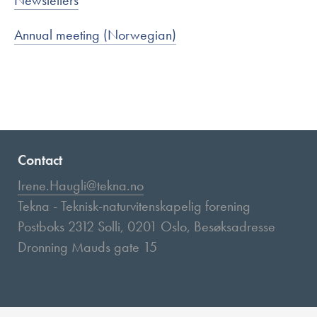
Newsletters
Annual meeting (Norwegian)
Contact
Irene.Haugli@tekna.no
Tekna - Teknisk-naturvitenskapelig forening
Postboks 2312 Solli, 0201 Oslo, Besøksadresse
Dronning Mauds gate 15