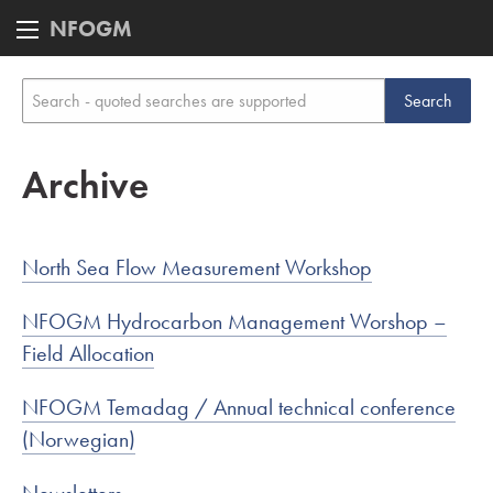
NFOGM
Archive
North Sea Flow Measurement Workshop
NFOGM Hydrocarbon Management Worshop –
Field Allocation
NFOGM Temadag / Annual technical conference
(Norwegian)