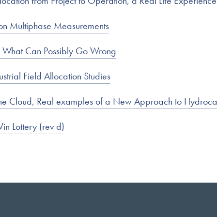
ocation from Project to Operation, a Real Life Experience
 on Multiphase Measurements
 – What Can Possibly Go Wrong
trial Field Allocation Studies
in the Cloud, Real examples of a New Approach to Hydroc
in Lottery (rev d)