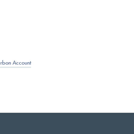
arbon Account