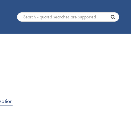
sation