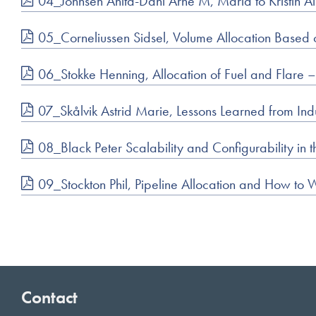
04_Johnsen Anita-Dahl Arne M, Maria to Kristin All
05_Corneliussen Sidsel, Volume Allocation Based
06_Stokke Henning, Allocation of Fuel and Flare
07_Skålvik Astrid Marie, Lessons Learned from Indus
08_Black Peter Scalability and Configurability 
09_Stockton Phil, Pipeline Allocation and How to W
Contact