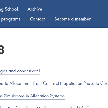
ng School
Archive
y programs
Contact
Become a member
8
 gas and condensatel
 to Allocation – from Contract Negotiation Phase to Ces
s Simulations in Allocation Systems