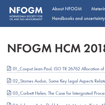
About NFOGM
Meteri
Handbooks and uncertaint
NFOGM HCM 201
01_Couput Jean-Paul, ISO TR 26762 Allocation of
02_Stornes Audun, Some Key Legal Aspects Related
03_Corbett Helen, The Case for Intergrated Proces