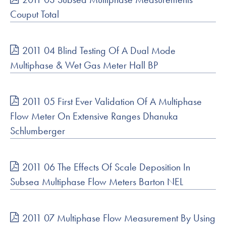
Couput Total
2011 04 Blind Testing Of A Dual Mode
Multiphase & Wet Gas Meter Hall BP
2011 05 First Ever Validation Of A Multiphase
Flow Meter On Extensive Ranges Dhanuka
Schlumberger
2011 06 The Effects Of Scale Deposition In
Subsea Multiphase Flow Meters Barton NEL
2011 07 Multiphase Flow Measurement By Using