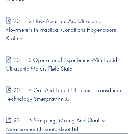
2011 12 How Accurate Are Ultrasonic
Flowmeters In Practical Conditions Hogendoorn
Krohne
2011 13 Operational Experience With Liquid
Ultrasonic Meters Flølo Statoil
2011 14 Gas And Liquid Ultrasonic Transducer
Technology Smørgrav FMC
2011 15 Sampling, Mixing And Quality
Measurement Jiskoot Jiskoot Ltd