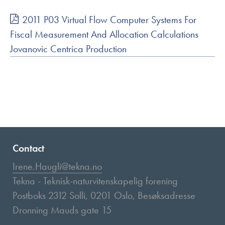
2011 P03 Virtual Flow Computer Systems For
Fiscal Measurement And Allocation Calculations
Jovanovic Centrica Production
Contact
Irene.Haugli@tekna.no
Tekna - Teknisk-naturvitenskapelig forening
Postboks 2312 Solli, 0201 Oslo, Besøksadresse
Dronning Mauds gate 15