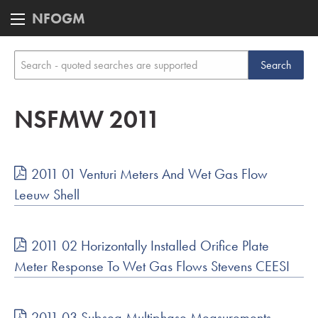
NFOGM
NSFMW 2011
2011 01 Venturi Meters And Wet Gas Flow
Leeuw Shell
2011 02 Horizontally Installed Orifice Plate
Meter Response To Wet Gas Flows Stevens CEESI
2011 03 Subsea Multiphase Measurements