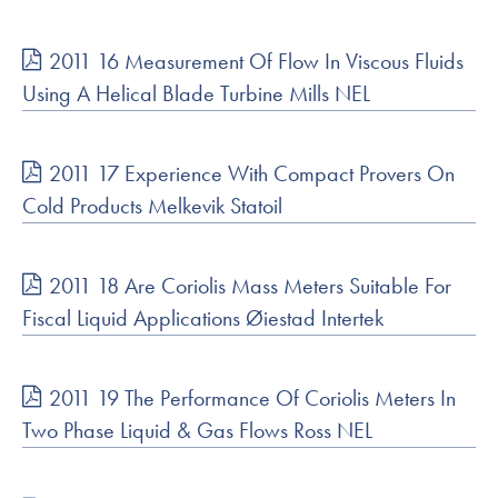
2011 16 Measurement Of Flow In Viscous Fluids
Using A Helical Blade Turbine Mills NEL
2011 17 Experience With Compact Provers On
Cold Products Melkevik Statoil
2011 18 Are Coriolis Mass Meters Suitable For
Fiscal Liquid Applications Øiestad Intertek
2011 19 The Performance Of Coriolis Meters In
Two Phase Liquid & Gas Flows Ross NEL