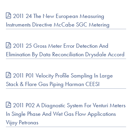
2011 24 The New European Measuring
Instruments Directive McCabe SGC Metering
2011 25 Gross Meter Error Detection And
Elimination By Data Reconciliation Drysdale Accord
2011 P01 Velocity Profile Sampling In Large
Stack & Flare Gas Piping Harman CEESI
2011 P02 A Diagnostic System For Venturi Meters
In Single Phase And Wet Gas Flow Applications
Vijay Petronas