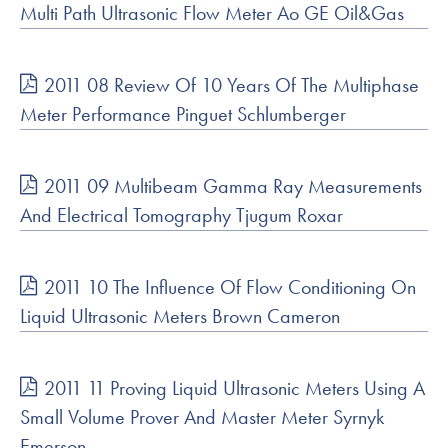
Multi Path Ultrasonic Flow Meter Ao GE Oil&Gas
2011 08 Review Of 10 Years Of The Multiphase
Meter Performance Pinguet Schlumberger
2011 09 Multibeam Gamma Ray Measurements
And Electrical Tomography Tjugum Roxar
2011 10 The Influence Of Flow Conditioning On
Liquid Ultrasonic Meters Brown Cameron
2011 11 Proving Liquid Ultrasonic Meters Using A
Small Volume Prover And Master Meter Syrnyk
Emerson