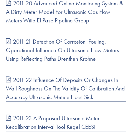
2011 20 Advanced Online Monitoring System &
A Dirty Meter Model For Ultrasonic Gas Flow
Meters Witte El Paso Pipeline Group
2011 21 Detection Of Corrosion, Fouling,
Operational Influence On Ultrasonic Flow Meters
Using Reflecting Paths Drenthen Krohne
2011 22 Influence Of Deposits Or Changes In
Wall Roughness On The Validity Of Calibration And
Accuracy Ultrasonic Meters Horst Sick
2011 23 A Proposed Ultrasonic Meter
Recalibration Interval Tool Kegel CEESI