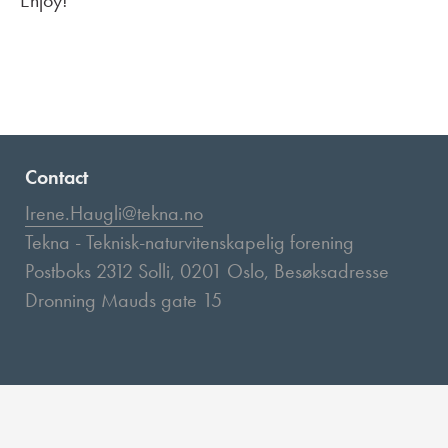
Enjoy!
Contact
Irene.Haugli@tekna.no
Tekna - Teknisk-naturvitenskapelig forening
Postboks 2312 Solli, 0201 Oslo, Besøksadresse
Dronning Mauds gate 15