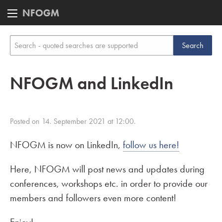
NFOGM
NFOGM and LinkedIn
Posted on 14. September 2021 at 12:00.
NFOGM is now on LinkedIn,
follow us here!
Here, NFOGM will post news and updates during
conferences, workshops etc. in order to provide our
members and followers even more content!