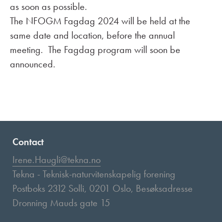
as soon as possible.
The NFOGM Fagdag 2024 will be held at the
same date and location, before the annual
meeting. The Fagdag program will soon be
announced.
Contact
Irene.Haugli@tekna.no
Tekna - Teknisk-naturvitenskapelig forening
Postboks 2312 Solli, 0201 Oslo, Besøksadresse
Dronning Mauds gate 15