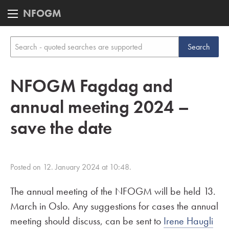
NFOGM
NFOGM Fagdag and
annual meeting 2024 –
save the date
Posted on 12. January 2024 at 10:48.
The annual meeting of the NFOGM will be held 13.
March in Oslo. Any suggestions for cases the annual
meeting should discuss, can be sent to
Irene Haugli