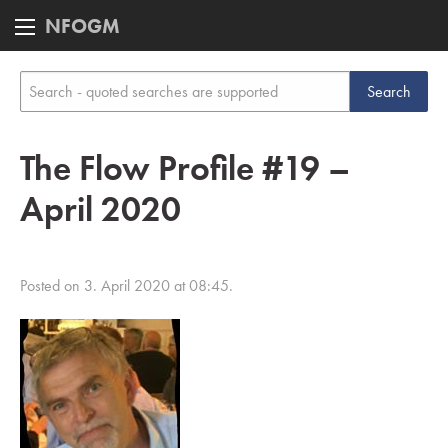
NFOGM
The Flow Profile #19 –
April 2020
Posted on 3. April 2020 at 08:45.