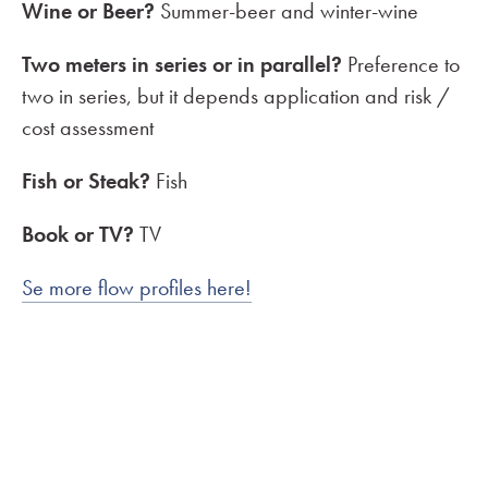
Wine or Beer?
Summer-beer and winter-wine
Two meters in series or in parallel?
Preference to
two in series, but it depends application and risk /
cost assessment
Fish or Steak?
Fish
Book or TV?
TV
Se more flow profiles here!