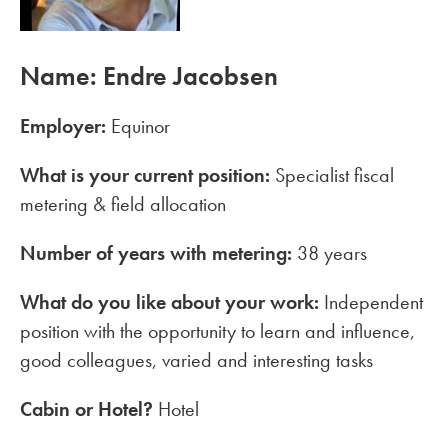
Name: Endre Jacobsen
Employer:
Equinor
What is your current position:
Specialist fiscal
metering & field allocation
Number of years with metering:
38 years
What do you like about your work:
Independent
position with the opportunity to learn and influence,
good colleagues, varied and interesting tasks
Cabin or Hotel?
Hotel