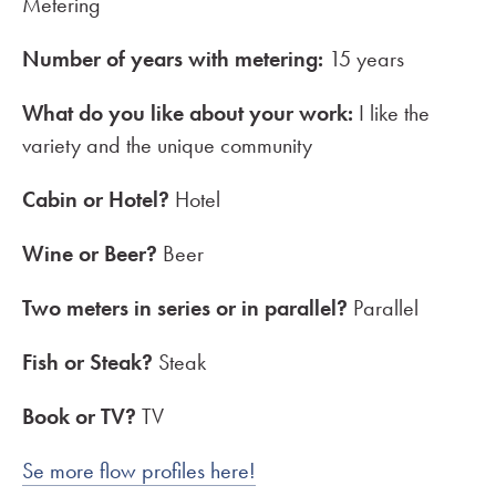
Metering
Number of years with metering:
15 years
What do you like about your work:
I like the
variety and the unique community
Cabin or Hotel?
Hotel
Wine or Beer?
Beer
Two meters in series or in parallel?
Parallel
Fish or Steak?
Steak
Book or TV?
TV
Se more flow profiles here!