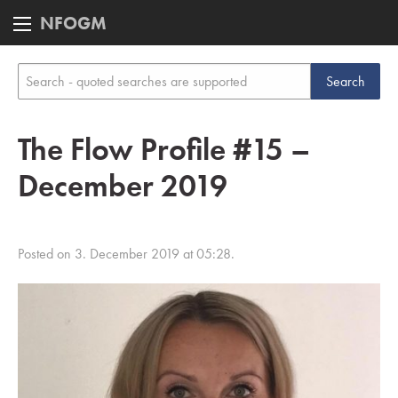
NFOGM
The Flow Profile #15 –
December 2019
Posted on 3. December 2019 at 05:28.