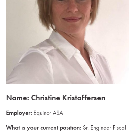
Name: Christine Kristoffersen
Employer:
Equinor ASA
What is your current position:
Sr. Engineer Fiscal