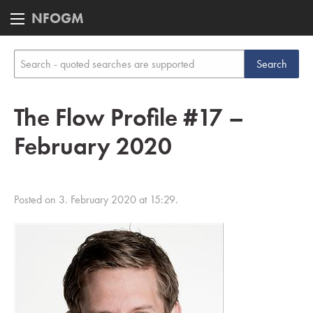
NFOGM
The Flow Profile #17 –
February 2020
Posted on 3. February 2020 at 15:29.