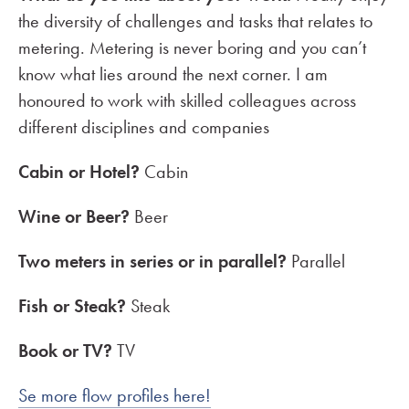
the diversity of challenges and tasks that relates to
metering. Metering is never boring and you can’t
know what lies around the next corner. I am
honoured to work with skilled colleagues across
different disciplines and companies
Cabin or Hotel?
Cabin
Wine or Beer?
Beer
Two meters in series or in parallel?
Parallel
Fish or Steak?
Steak
Book or TV?
TV
Se more flow profiles here!