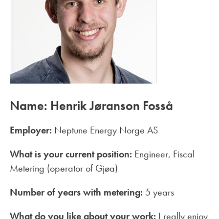
Name: Henrik Jøranson Fosså
Employer:
Neptune Energy Norge AS
What is your current position:
Engineer, Fiscal
Metering (operator of Gjøa)
Number of years with metering:
5 years
What do you like about your work:
I really enjoy