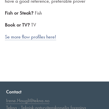
have a good reference, preferable prover
Fish or Steak?
Fish
Book or TV?
TV
Se more flow profiles here!
Contact
Irene.Haugli@tekna.no
Tekna - Teknisk-naturvitenskapelig forening