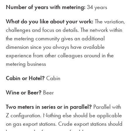
Number of years with metering:
34 years
What do you like about your work:
The variation,
challenges and focus on details. The network within
the metering community gives an additional
dimension since you always have available
experience from other colleagues around in the
metering business
Cabin or Hotel?
Cabin
Wine or Beer?
Beer
Two meters in series or in parallel?
Parallel with
Z configuration. Nothing else should be applicable
on gas export stations. Crude export stations should