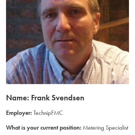
Name: Frank Svendsen
Employer:
TechnipFMC
What is your current position:
Metering Specialist