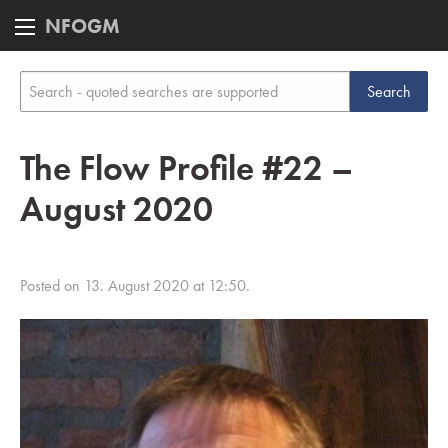
NFOGM
The Flow Profile #22 –
August 2020
Posted on 13. August 2020 at 12:50.