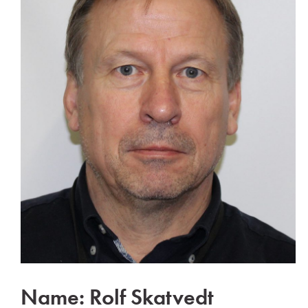
Name: Rolf Skatvedt