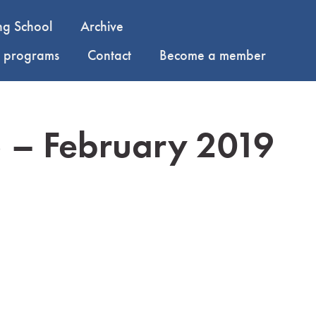
ng School
Archive
y programs
Contact
Become a member
5 – February 2019