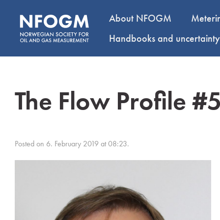
About NFOGM
Meteri
Handbooks and uncertaint
The Flow Profile #
Posted on 6. February 2019 at 08:23.