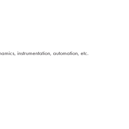
amics, instrumentation, automation, etc.