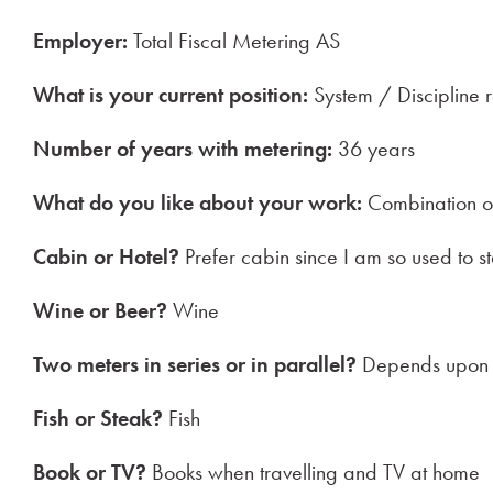
Employer:
Total Fiscal Metering AS
What is your current position:
System / Discipline 
Number of years with metering:
36 years
What do you like about your work:
Combination of 
Cabin or Hotel?
Prefer cabin since I am so used to st
Wine or Beer?
Wine
Two meters in series or in parallel?
Depends upon t
Fish or Steak?
Fish
Book or TV?
Books when travelling and TV at home