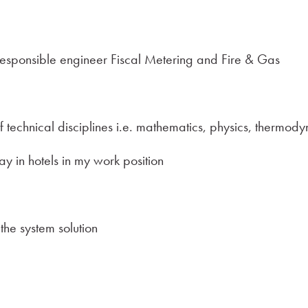
responsible engineer Fiscal Metering and Fire & Gas
technical disciplines i.e. mathematics, physics, thermodyn
ay in hotels in my work position
he system solution