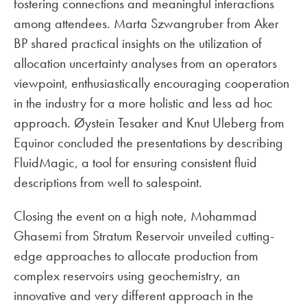
fostering connections and meaningful interactions
among attendees. Marta Szwangruber from Aker
BP shared practical insights on the utilization of
allocation uncertainty analyses from an operators
viewpoint, enthusiastically encouraging cooperation
in the industry for a more holistic and less ad hoc
approach. Øystein Tesaker and Knut Uleberg from
Equinor concluded the presentations by describing
FluidMagic, a tool for ensuring consistent fluid
descriptions from well to salespoint.
Closing the event on a high note, Mohammad
Ghasemi from Stratum Reservoir unveiled cutting-
edge approaches to allocate production from
complex reservoirs using geochemistry, an
innovative and very different approach in the