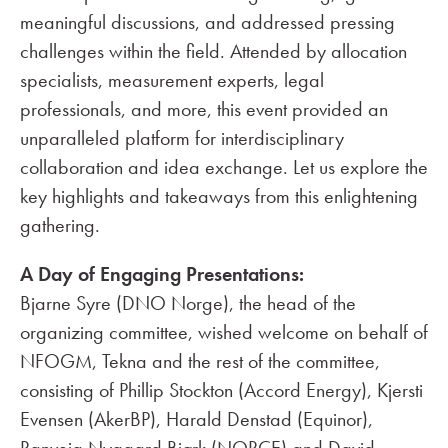
meaningful discussions, and addressed pressing
challenges within the field. Attended by allocation
specialists, measurement experts, legal
professionals, and more, this event provided an
unparalleled platform for interdisciplinary
collaboration and idea exchange. Let us explore the
key highlights and takeaways from this enlightening
gathering.
A Day of Engaging Presentations:
Bjarne Syre (DNO Norge), the head of the
organizing committee, wished welcome on behalf of
NFOGM, Tekna and the rest of the committee,
consisting of Phillip Stockton (Accord Energy), Kjersti
Evensen (AkerBP), Harald Denstad (Equinor),