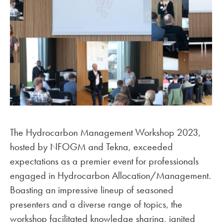
The Hydrocarbon Management Workshop 2023,
hosted by NFOGM and Tekna, exceeded
expectations as a premier event for professionals
engaged in Hydrocarbon Allocation/Management.
Boasting an impressive lineup of seasoned
presenters and a diverse range of topics, the
workshop facilitated knowledge sharing, ignited