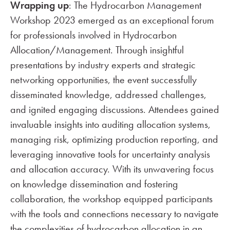
Wrapping up
: The Hydrocarbon Management
Workshop 2023 emerged as an exceptional forum
for professionals involved in Hydrocarbon
Allocation/Management. Through insightful
presentations by industry experts and strategic
networking opportunities, the event successfully
disseminated knowledge, addressed challenges,
and ignited engaging discussions. Attendees gained
invaluable insights into auditing allocation systems,
managing risk, optimizing production reporting, and
leveraging innovative tools for uncertainty analysis
and allocation accuracy. With its unwavering focus
on knowledge dissemination and fostering
collaboration, the workshop equipped participants
with the tools and connections necessary to navigate
the complexities of hydrocarbon allocation in an