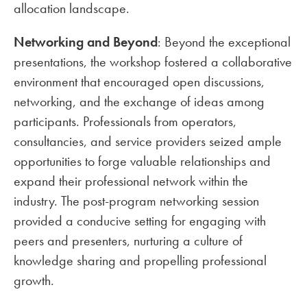
allocation landscape.
Networking and Beyond
: Beyond the exceptional
presentations, the workshop fostered a collaborative
environment that encouraged open discussions,
networking, and the exchange of ideas among
participants. Professionals from operators,
consultancies, and service providers seized ample
opportunities to forge valuable relationships and
expand their professional network within the
industry. The post-program networking session
provided a conducive setting for engaging with
peers and presenters, nurturing a culture of
knowledge sharing and propelling professional
growth.