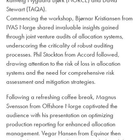
Ranveig Nygaard Bjørk (NORCE) and David
Stewart (TAQA).
Commencing the workshop, Bjørnar Kristiansen from
IVAS Norge shared invaluable insights gained
through joint venture audits of allocation systems,
underscoring the criticality of robust auditing
processes. Phil Stockton from Accord followed,
drawing attention to the risk of loss in allocation
systems and the need for comprehensive risk
assessment and mitigation strategies.
Following a refreshing coffee break, Magnus
Svensson from Offshore Norge captivated the
audience with his presentation on optimizing
production reporting for enhanced allocation
management. Vegar Hansen from Equinor then