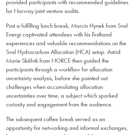
provided participants with recommended guidelines
for Norway joint venture audits.
Post a fulfilling lunch break, Marcin Hynek from Sval
Energi captivated attendees with his firsthand
experiences and valuable recommendations on the
Sval Hydrocarbon Allocation (HCA) setup. Astrid
Marie Skålvik from NORCE then guided the
participants through a workflow for allocation
uncertainty analysis, before she pointed out
challenges when accumulating allocation
uncertainties over time, a subject which sparked
curiosity and engagement from the audience.
The subsequent coffee break served as an
opportunity for networking and informal exchanges,