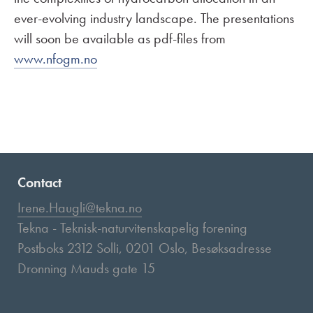
ever-evolving industry landscape. The presentations
will soon be available as pdf-files from
www.nfogm.no
Contact
Irene.Haugli@tekna.no
Tekna - Teknisk-naturvitenskapelig forening
Postboks 2312 Solli, 0201 Oslo, Besøksadresse
Dronning Mauds gate 15