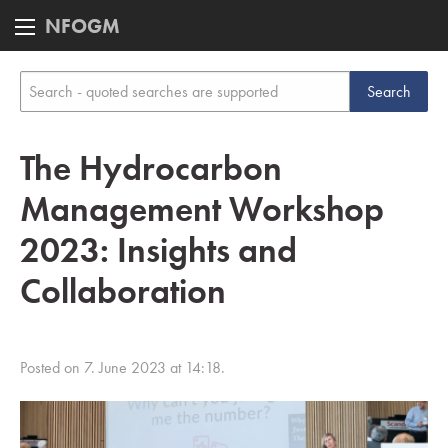
NFOGM
The Hydrocarbon
Management Workshop
2023: Insights and
Collaboration
Posted on 7. June 2023 at 14:18.