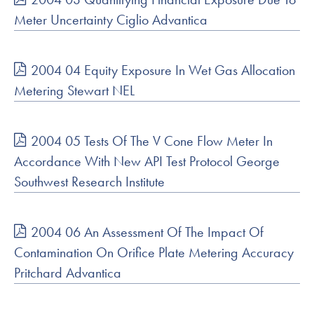
Meter Uncertainty Ciglio Advantica
2004 04 Equity Exposure In Wet Gas Allocation
Metering Stewart NEL
2004 05 Tests Of The V Cone Flow Meter In
Accordance With New API Test Protocol George
Southwest Research Institute
2004 06 An Assessment Of The Impact Of
Contamination On Orifice Plate Metering Accuracy
Pritchard Advantica