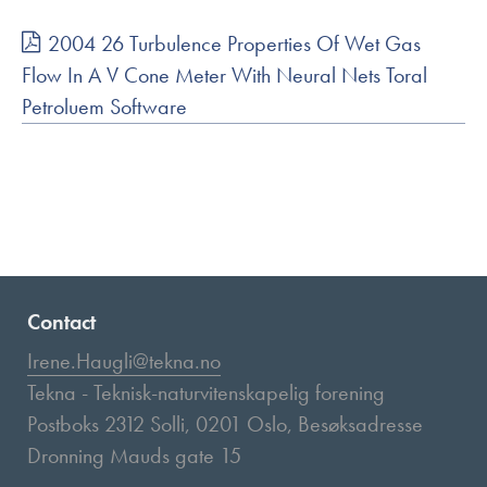
2004 26 Turbulence Properties Of Wet Gas
Flow In A V Cone Meter With Neural Nets Toral
Petroluem Software
Contact
Irene.Haugli@tekna.no
Tekna - Teknisk-naturvitenskapelig forening
Postboks 2312 Solli, 0201 Oslo, Besøksadresse
Dronning Mauds gate 15