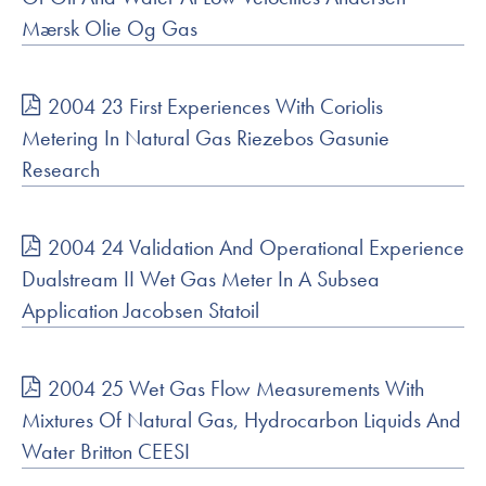
Mærsk Olie Og Gas
2004 23 First Experiences With Coriolis
Metering In Natural Gas Riezebos Gasunie
Research
2004 24 Validation And Operational Experience
Dualstream II Wet Gas Meter In A Subsea
Application Jacobsen Statoil
2004 25 Wet Gas Flow Measurements With
Mixtures Of Natural Gas, Hydrocarbon Liquids And
Water Britton CEESI