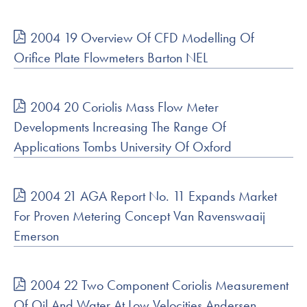
2004 19 Overview Of CFD Modelling Of
Orifice Plate Flowmeters Barton NEL
2004 20 Coriolis Mass Flow Meter
Developments Increasing The Range Of
Applications Tombs University Of Oxford
2004 21 AGA Report No. 11 Expands Market
For Proven Metering Concept Van Ravenswaaij
Emerson
2004 22 Two Component Coriolis Measurement
Of Oil And Water At Low Velocities Andersen