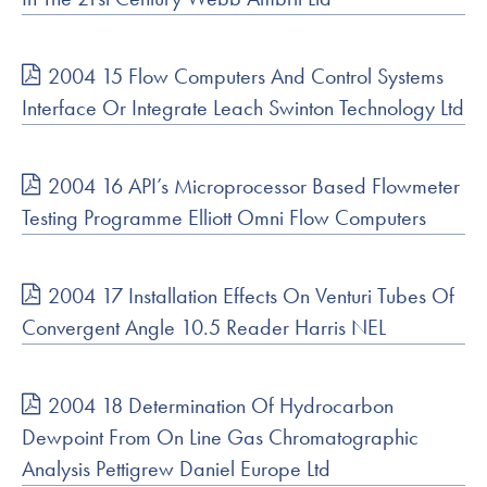
2004 15 Flow Computers And Control Systems
Interface Or Integrate Leach Swinton Technology Ltd
2004 16 API’s Microprocessor Based Flowmeter
Testing Programme Elliott Omni Flow Computers
2004 17 Installation Effects On Venturi Tubes Of
Convergent Angle 10.5 Reader Harris NEL
2004 18 Determination Of Hydrocarbon
Dewpoint From On Line Gas Chromatographic
Analysis Pettigrew Daniel Europe Ltd