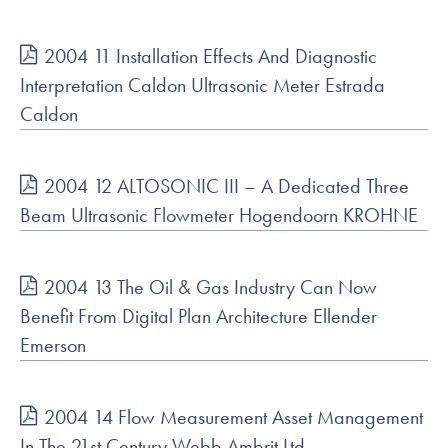
2004 11 Installation Effects And Diagnostic
Interpretation Caldon Ultrasonic Meter Estrada
Caldon
2004 12 ALTOSONIC III – A Dedicated Three
Beam Ultrasonic Flowmeter Hogendoorn KROHNE
2004 13 The Oil & Gas Industry Can Now
Benefit From Digital Plan Architecture Ellender
Emerson
2004 14 Flow Measurement Asset Management
In The 21st Century Webb Ambrit Ltd