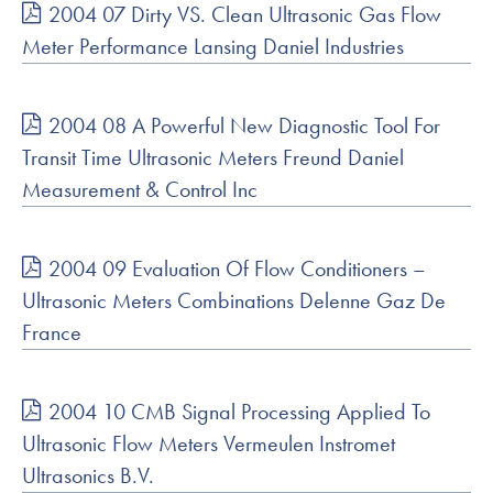
2004 07 Dirty VS. Clean Ultrasonic Gas Flow
Meter Performance Lansing Daniel Industries
2004 08 A Powerful New Diagnostic Tool For
Transit Time Ultrasonic Meters Freund Daniel
Measurement & Control Inc
2004 09 Evaluation Of Flow Conditioners –
Ultrasonic Meters Combinations Delenne Gaz De
France
2004 10 CMB Signal Processing Applied To
Ultrasonic Flow Meters Vermeulen Instromet
Ultrasonics B.V.