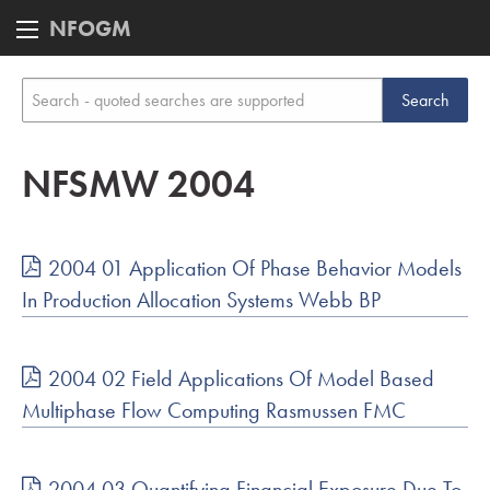
NFOGM
NFSMW 2004
2004 01 Application Of Phase Behavior Models
In Production Allocation Systems Webb BP
2004 02 Field Applications Of Model Based
Multiphase Flow Computing Rasmussen FMC
2004 03 Quantifying Financial Exposure Due To