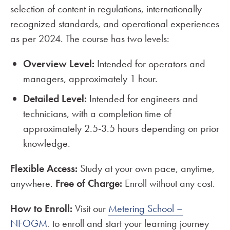
selection of content in regulations, internationally
recognized standards, and operational experiences
as per 2024. The course has two levels:
Overview Level:
Intended for operators and
managers, approximately 1 hour.
Detailed Level:
Intended for engineers and
technicians, with a completion time of
approximately 2.5-3.5 hours depending on prior
knowledge.
Flexible Access:
Study at your own pace, anytime,
anywhere.
Free of Charge:
Enroll without any cost.
How to Enroll:
Visit our
Metering School –
NFOGM
.
to enroll and start your learning journey