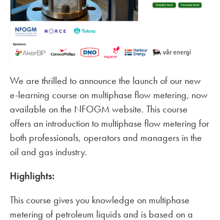
We are thrilled to announce the launch of our new
e-learning course on multiphase flow metering, now
available on the NFOGM website. This course
offers an introduction to multiphase flow metering for
both professionals, operators and managers in the
oil and gas industry.
Highlights:
This course gives you knowledge on multiphase
metering of petroleum liquids and is based on a