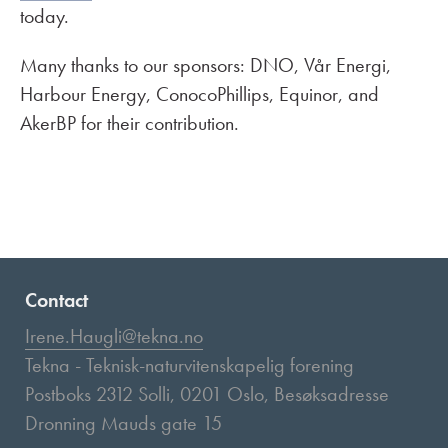
today.
Many thanks to our sponsors: DNO, Vår Energi,
Harbour Energy, ConocoPhillips, Equinor, and
AkerBP for their contribution.
Contact
Irene.Haugli@tekna.no
Tekna - Teknisk-naturvitenskapelig forening
Postboks 2312 Solli, 0201 Oslo, Besøksadresse
Dronning Mauds gate 15