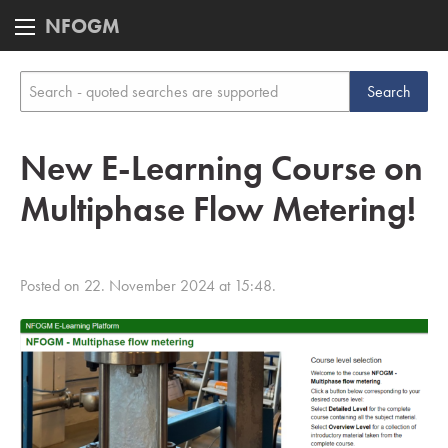
NFOGM
New E-Learning Course on
Multiphase Flow Metering!
Posted on 22. November 2024 at 15:48.