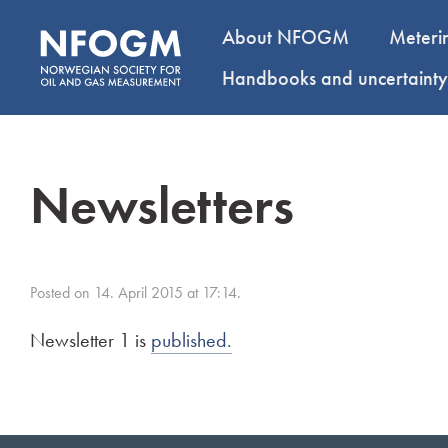
About NFOGM
Meteri
Handbooks and uncertaint
Newsletters
Posted on 14. April 2015 at 17:14.
Newsletter 1 is
published.