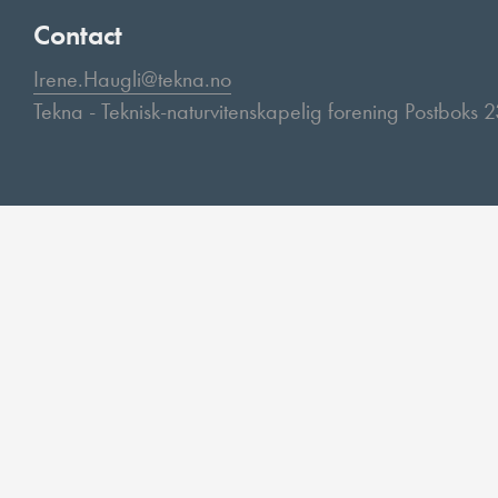
Contact
Irene.Haugli@tekna.no
Tekna - Teknisk-naturvitenskapelig forening Postboks