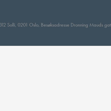
 2312 Solli, 0201 Oslo, Besøksadresse Dronning Mauds ga