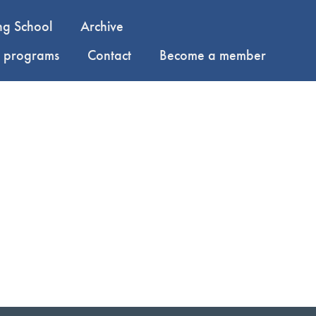
ng School
Archive
y programs
Contact
Become a member