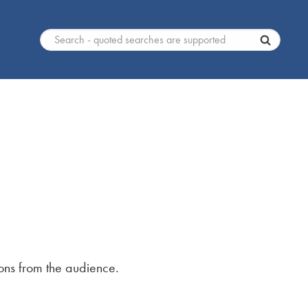
ons from the audience.