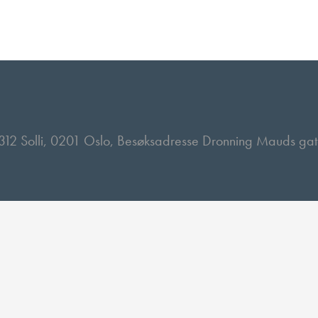
 2312 Solli, 0201 Oslo, Besøksadresse Dronning Mauds ga