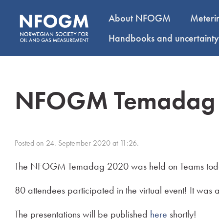
About NFOGM
Meteri
Handbooks and uncertaint
NFOGM Temadag
Posted on 24. September 2020 at 11:26.
The NFOGM Temadag 2020 was held on Teams toda
80 attendees participated in the virtual event! It wa
The presentations will be published
here
shortly!