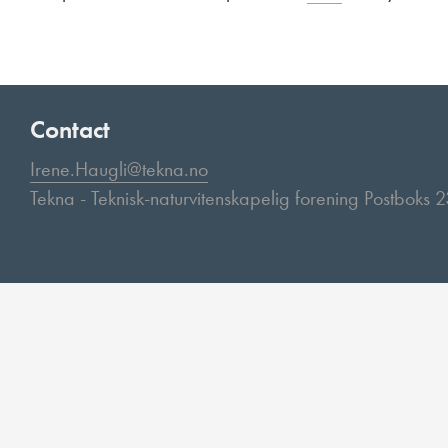
Contact
Irene.Haugli@tekna.no
Tekna - Teknisk-naturvitenskapelig forening Postboks