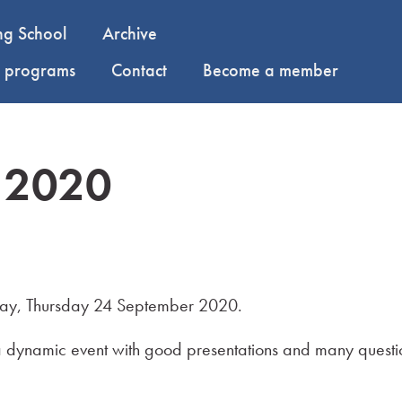
ng School
Archive
y programs
Contact
Become a member
 2020
y, Thursday 24 September 2020.
s a dynamic event with good presentations and many questi