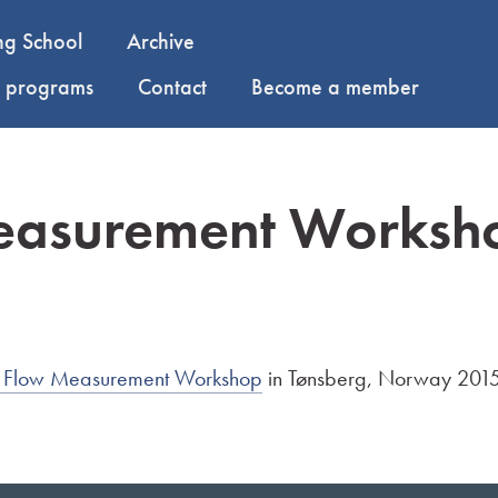
ng School
Archive
y programs
Contact
Become a member
easurement Worksh
ea Flow Measurement Workshop
in Tønsberg, Norway 2015