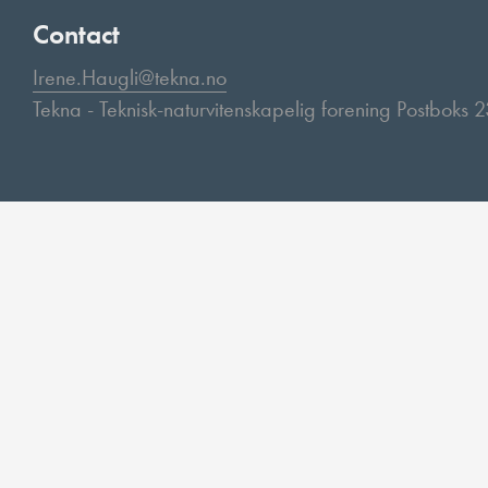
Contact
Irene.Haugli@tekna.no
Tekna - Teknisk-naturvitenskapelig forening Postboks