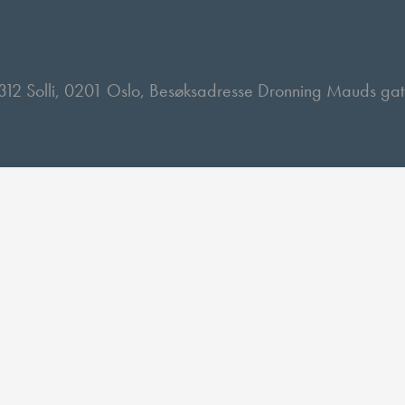
 2312 Solli, 0201 Oslo, Besøksadresse Dronning Mauds ga