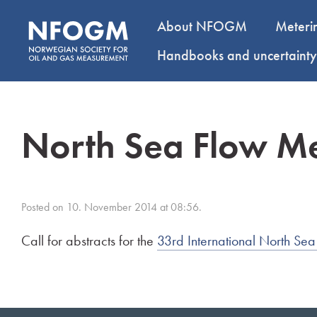
About NFOGM
Meteri
Handbooks and uncertaint
North Sea Flow M
Posted on 10. November 2014 at 08:56.
Call for abstracts for the
33rd International North S