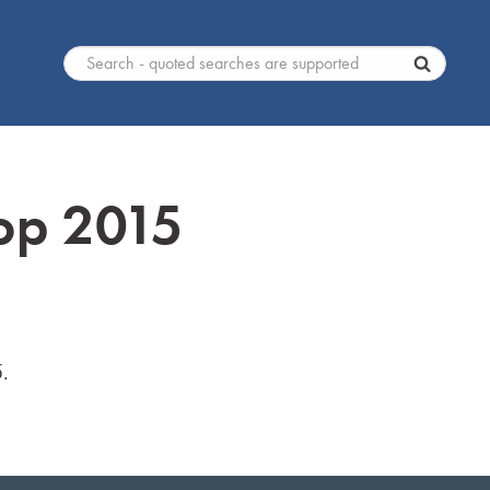
op 2015
.