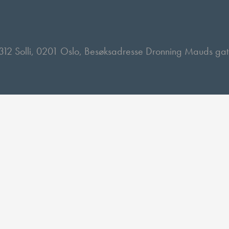
 2312 Solli, 0201 Oslo, Besøksadresse Dronning Mauds ga