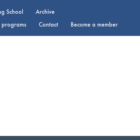
ng School
Archive
y programs
Contact
Become a member