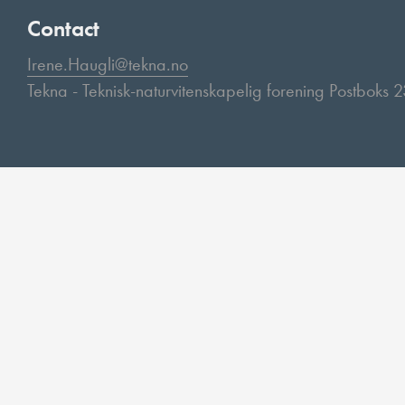
Contact
Irene.Haugli@tekna.no
Tekna - Teknisk-naturvitenskapelig forening Postboks