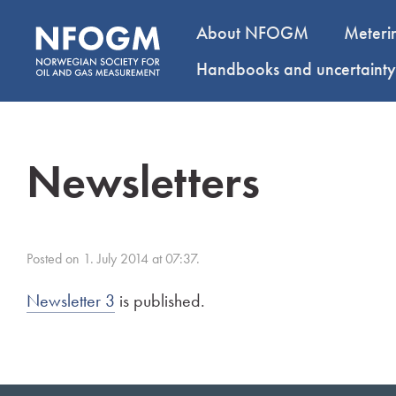
About NFOGM
Meteri
Handbooks and uncertaint
Newsletters
Posted on 1. July 2014 at 07:37.
Newsletter 3
is published.