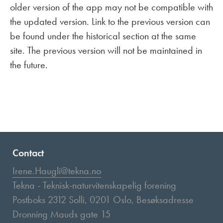
older version of the app may not be compatible with
the updated version. Link to the previous version can
be found under the historical section at the same
site. The previous version will not be maintained in
the future.
Contact
Irene.Haugli@tekna.no
Tekna - Teknisk-naturvitenskapelig forening
Postboks 2312 Solli, 0201 Oslo, Besøksadresse
Dronning Mauds gate 15