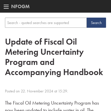
NFOGM
Update of Fiscal Oil
Metering Uncertainty
Program and
Accompanying Handbook
Posted on 22. November 2024 at 15:29.
The Fiscal Oil Metering Uncertainty Program has
now been updated to include water in oil. The