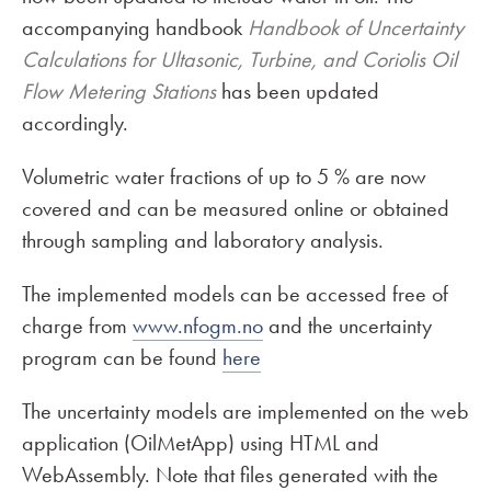
accompanying handbook
Handbook of Uncertainty
Calculations for Ultasonic, Turbine, and Coriolis Oil
Flow Metering Stations
has been updated
accordingly.
Volumetric water fractions of up to 5 % are now
covered and can be measured online or obtained
through sampling and laboratory analysis.
The implemented models can be accessed free of
charge from
www.nfogm.no
and the uncertainty
program can be found
here
The uncertainty models are implemented on the web
application (OilMetApp) using HTML and
WebAssembly. Note that files generated with the