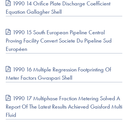
1990 14 Orifice Plate Discharge Coefficient
Equation Gallagher Shell
1990 15 South European Pipeline Central
Proving Facility Convert Societe Du Pipeline Sud
Européen
1990 16 Multiple Regression Footprinting Of
Meter Factors Gwaspari Shell
1990 17 Multiphase Fraction Metering Solved A
Report Of The Latest Results Achieved Gaisford Multi
Fluid