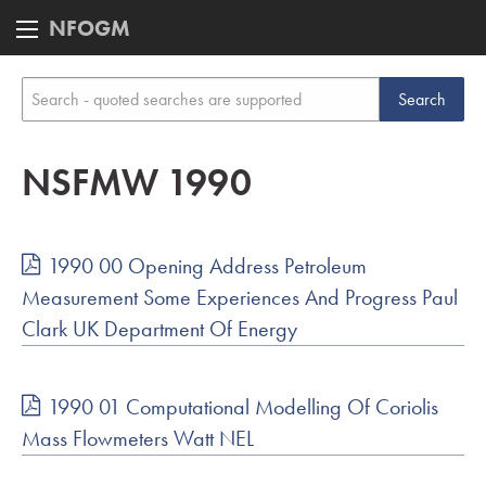
NFOGM
NSFMW 1990
1990 00 Opening Address Petroleum
Measurement Some Experiences And Progress Paul
Clark UK Department Of Energy
1990 01 Computational Modelling Of Coriolis
Mass Flowmeters Watt NEL