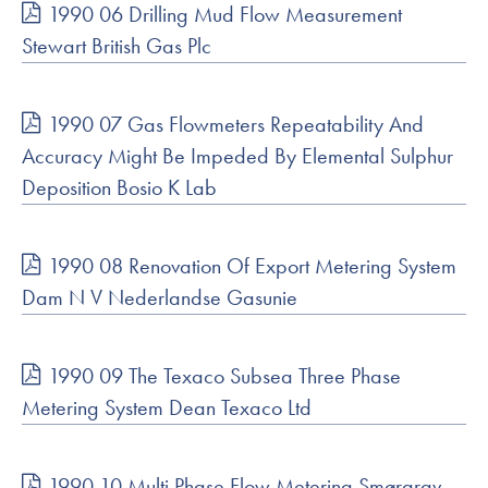
1990 06 Drilling Mud Flow Measurement
Stewart British Gas Plc
1990 07 Gas Flowmeters Repeatability And
Accuracy Might Be Impeded By Elemental Sulphur
Deposition Bosio K Lab
1990 08 Renovation Of Export Metering System
Dam N V Nederlandse Gasunie
1990 09 The Texaco Subsea Three Phase
Metering System Dean Texaco Ltd
1990 10 Multi Phase Flow Metering Smørgrav