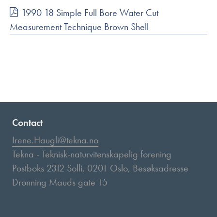
1990 18 Simple Full Bore Water Cut
Measurement Technique Brown Shell
Contact
Irene.Haugli@tekna.no
Tekna - Teknisk-naturvitenskapelig forening
Postboks 2312 Solli, 0201 Oslo, Besøksadresse
Dronning Mauds gate 15