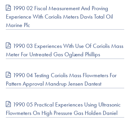
1990 02 Fiscal Measurement And Proving
Experience With Coriolis Meters Davis Total Oil
Marine Plc
1990 03 Experiences With Use Of Coriolis Mass
Meter For Untreated Gas Oglænd Phillips
1990 04 Testing Coriolis Mass Flowmeters For
Pattern Approval Mandrup Jensen Dantest
1990 05 Practical Experiences Using Ultrasonic
Flowmeters On High Pressure Gas Holden Daniel