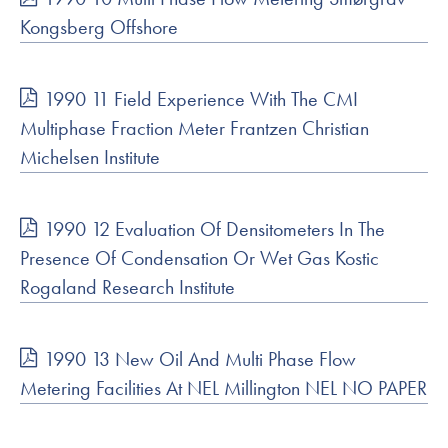
Kongsberg Offshore
1990 11 Field Experience With The CMI
Multiphase Fraction Meter Frantzen Christian
Michelsen Institute
1990 12 Evaluation Of Densitometers In The
Presence Of Condensation Or Wet Gas Kostic
Rogaland Research Institute
1990 13 New Oil And Multi Phase Flow
Metering Facilities At NEL Millington NEL NO PAPER