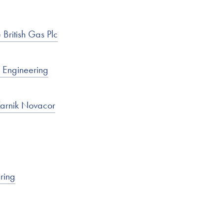
British Gas Plc
 Engineering
Karnik Novacor
ring