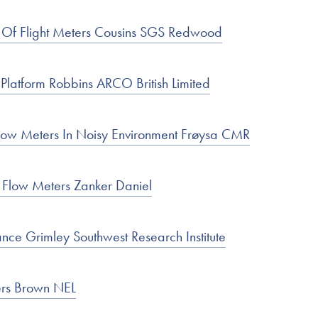
 Of Flight Meters Cousins SGS Redwood
Platform Robbins ARCO British Limited
low Meters In Noisy Environment Frøysa CMR
c Flow Meters Zanker Daniel
nce Grimley Southwest Research Institute
ers Brown NEL