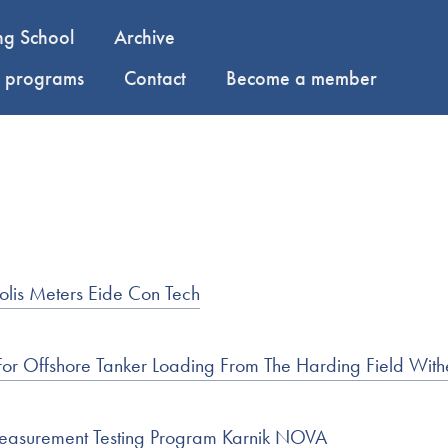
ng School
Archive
y programs
Contact
Become a member
olis Meters Eide Con Tech
 For Offshore Tanker Loading From The Harding Field With
Measurement Testing Program Karnik NOVA