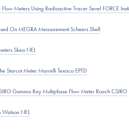
e Flow Meters Using Radioactive Tracer Sevel FORCE Insti
ased On MEGRA Measurement Scheers Shell
meters Skea NEL
he Starcut Meter Marrelli Texaco EPTD
 CSIRO Gamma Ray Multiphase Flow Meter Roach CSIRO
es Watson NEL