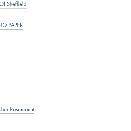
Of Sheffield
I NO PAPER
isher Rosemount