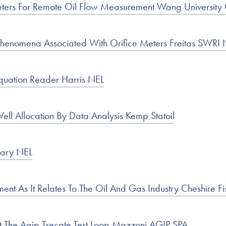
meters For Remote Oil Flow Measurement Wang University 
 Phenomena Associated With Orifice Meters Freitas SWR
Equation Reader Harris NEL
ll Allocation By Data Analysis Kemp Statoil
tary NEL
t As It Relates To The Oil And Gas Industry Cheshire F
t The Agip Trecate Test Loop Mazzoni AGIP SPA