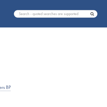
ers BP