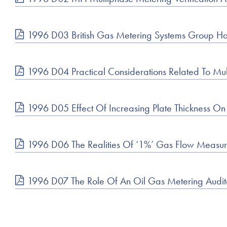
1996 D03 British Gas Metering Systems Group Has 
1996 D04 Practical Considerations Related To Mu
1996 D05 Effect Of Increasing Plate Thickness O
1996 D06 The Realities Of ‘1%’ Gas Flow Meas
1996 D07 The Role Of An Oil Gas Metering Audit