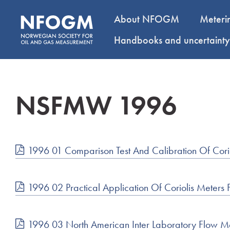
About NFOGM
Meteri
Handbooks and uncertaint
NSFMW 1996
1996 01 Comparison Test And Calibration Of Cori
1996 02 Practical Application Of Coriolis Meters
1996 03 North American Inter Laboratory Flow 