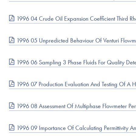
1996 04 Crude Oil Expansion Coefficient Third 
1996 05 Unpredicted Behaviour Of Venturi Flowm
1996 06 Sampling 3 Phase Fluids For Quality Det
1996 07 Production Evaluation And Testing Of A 
1996 08 Assessment Of Multiphase Flowmeter Pe
1996 09 Importance Of Calculating Permittivity A