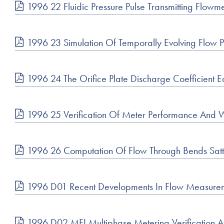
1996 22 Fluidic Pressure Pulse Transmitting Flow
1996 23 Simulation Of Temporally Evolving Flow
1996 24 The Orifice Plate Discharge Coefficient 
1996 25 Verification Of Meter Performance And We
1996 26 Computation Of Flow Through Bends Sat
1996 D01 Recent Developments In Flow Measuremen
1996 D02 MFI Multiphase Metering Verification A