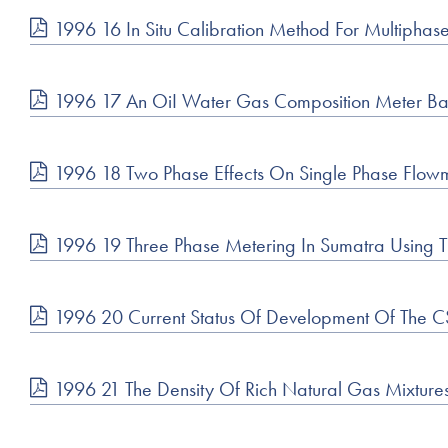
1996 16 In Situ Calibration Method For Multiphas
1996 17 An OiI Water Gas Composition Meter B
1996 18 Two Phase Effects On Single Phase Flow
1996 19 Three Phase Metering In Sumatra Using T
1996 20 Current Status Of Development Of The
1996 21 The Density Of Rich Natural Gas Mixtur