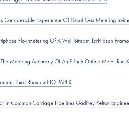
Considerable Experience Of Fiscal Gas Metering Irvine 
ltiphase Flowmetering Of A Well Stream Torkildsen Framo
n The Metering Accuracy Of An 8 Inch Orifice Meter Run 
urement Third Rhomax NO PAPER
or In Common Carriage Pipelines Godfrey Kelton Enginee