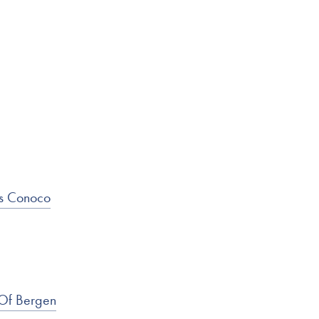
ss Conoco
 Of Bergen