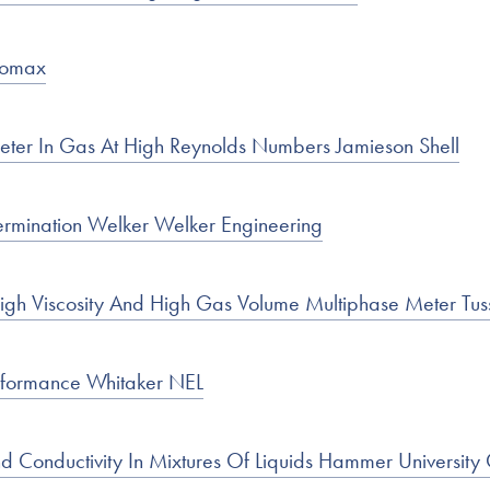
Rhomax
eter In Gas At High Reynolds Numbers Jamieson Shell
ermination Welker Welker Engineering
High Viscosity And High Gas Volume Multiphase Meter Tu
rformance Whitaker NEL
nd Conductivity In Mixtures Of Liquids Hammer University