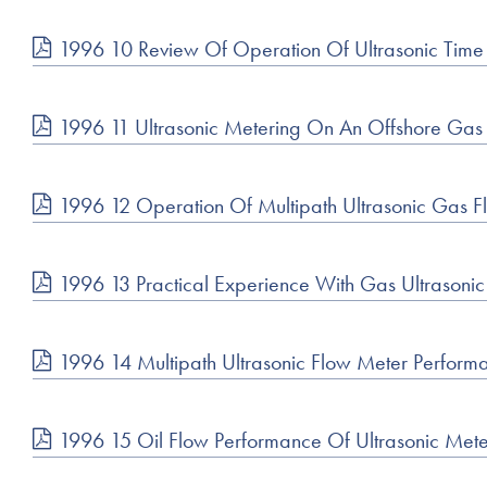
1996 10 Review Of Operation Of Ultrasonic Time
1996 11 Ultrasonic Metering On An Offshore Gas 
1996 12 Operation Of Multipath Ultrasonic Gas F
1996 13 Practical Experience With Gas Ultrasoni
1996 14 Multipath Ultrasonic Flow Meter Performa
1996 15 Oil Flow Performance Of Ultrasonic Met