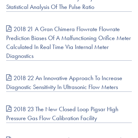
Statistical Analysis Of The Pulse Ratio
2018 21 A Gran Chimera Flowrate Flowrate
Prediction Biases Of A Malfunctioning Orifice Meter
Calculated In Real Time Via Internal Meter
Diagnostics
2018 22 An Innovative Approach To Increase
Diagnostic Sensitivity In Ultrasonic Flow Meters
2018 23 The New Closed Loop Pigsar High
Pressure Gas Flow Calibration Facility