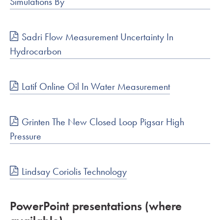
Simulations By
Sadri Flow Measurement Uncertainty In
Hydrocarbon
Latif Online Oil In Water Measurement
Grinten The New Closed Loop Pigsar High
Pressure
Lindsay Coriolis Technology
PowerPoint presentations (where