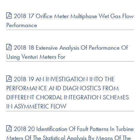
2018 17 Orifice Meter Multiphase Wet Gas Flow
Performance
2018 18 Extensive Analysis Of Performance Of
Using Venturi Meters For
2018 19 AN INVESTIGATION INTO THE
PERFORMANCE AND DIAGNOSTICS FROM
DIFFERENT CHORDAL INTEGRATION SCHEMES
IN ASYMMETRIC FLOW
2018 20 Identification Of Fault Patterns In Turbine
Meters Of The Statistical Analysis By Means Of The