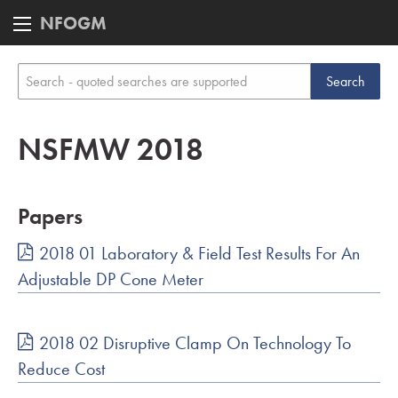
NFOGM
NSFMW 2018
Papers
2018 01 Laboratory & Field Test Results For An
Adjustable DP Cone Meter
2018 02 Disruptive Clamp On Technology To
Reduce Cost