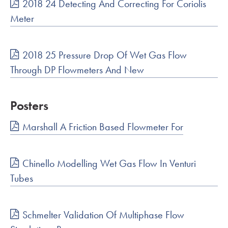
2018 24 Detecting And Correcting For Coriolis
Meter
2018 25 Pressure Drop Of Wet Gas Flow
Through DP Flowmeters And New
Posters
Marshall A Friction Based Flowmeter For
Chinello Modelling Wet Gas Flow In Venturi
Tubes
Schmelter Validation Of Multiphase Flow