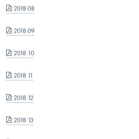
2018 08
2018 09
2018 10
2018 11
2018 12
2018 13