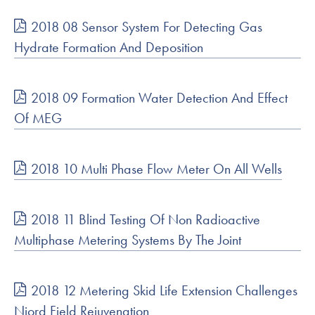
2018 08 Sensor System For Detecting Gas
Hydrate Formation And Deposition
2018 09 Formation Water Detection And Effect
Of MEG
2018 10 Multi Phase Flow Meter On All Wells
2018 11 Blind Testing Of Non Radioactive
Multiphase Metering Systems By The Joint
2018 12 Metering Skid Life Extension Challenges
Njord Field Rejuvenation