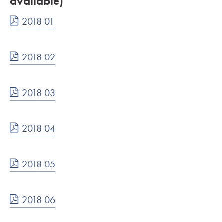
available)
2018 01
2018 02
2018 03
2018 04
2018 05
2018 06