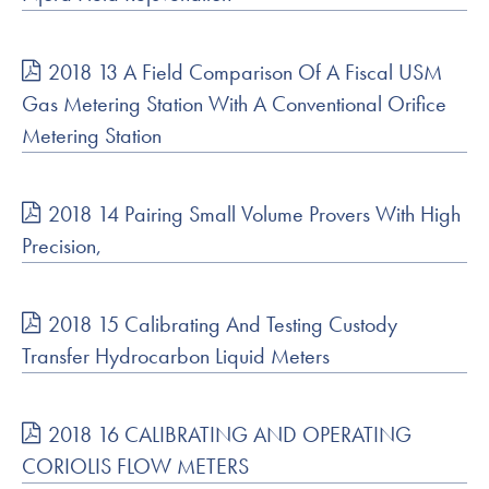
2018 13 A Field Comparison Of A Fiscal USM
Gas Metering Station With A Conventional Orifice
Metering Station
2018 14 Pairing Small Volume Provers With High
Precision,
2018 15 Calibrating And Testing Custody
Transfer Hydrocarbon Liquid Meters
2018 16 CALIBRATING AND OPERATING
CORIOLIS FLOW METERS