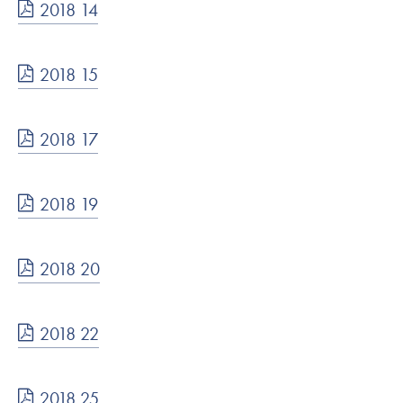
2018 14
2018 15
2018 17
2018 19
2018 20
2018 22
2018 25