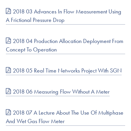
2018 03 Advances In Flow Measurement Using
A Frictional Pressure Drop
2018 04 Production Allocation Deployment From
Concept To Operation
2018 05 Real Time Networks Project With SGN
2018 06 Measuring Flow Without A Meter
2018 07 A Lecture About The Use Of Multiphase
And Wet Gas Flow Meter