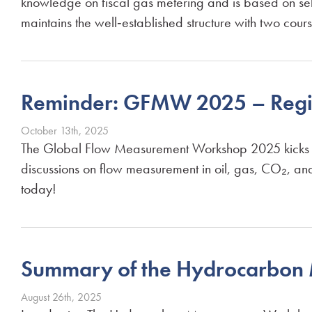
knowledge on fiscal gas metering and is based on sel
maintains the well‑established structure with two cour
Reminder: GFMW 2025 – Regi
October 13th, 2025
The Global Flow Measurement Workshop 2025 kicks off 
discussions on flow measurement in oil, gas, CO₂, a
today!
Summary of the Hydrocarbo
August 26th, 2025