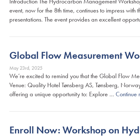
Introduction The Hydrocarbon Management Workshop 
event, now for the 8th time, continues to impress with
presentations. The event provides an excellent oppor
Global Flow Measurement Wor
May 23rd, 2025
We’re excited to remind you that the Global Flow M
Venue: Quality Hotel Tønsberg AS, Tønsberg, Norway 
offering a unique opportunity to: Explore …
Continue 
Enroll Now: Workshop on Hy