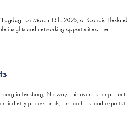
 “Fagdag” on March 13th, 2025, at Scandic Flesland
ble insights and networking opportunities. The
ts
erg in Tønsberg, Norway. This event is the perfect
her industry professionals, researchers, and experts to