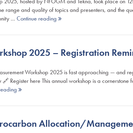
2025, hosted by NFOGM and Tekna, took place on 12th J
 the range and quality of topics and presenters, and the q
tunity …
Continue reading 
kshop 2025 – Registration Remi
easurement Workshop 2025 is fast approaching — and reg
 Register here This annual workshop is a cornerstone f
reading 
drocarbon Allocation/Manageme