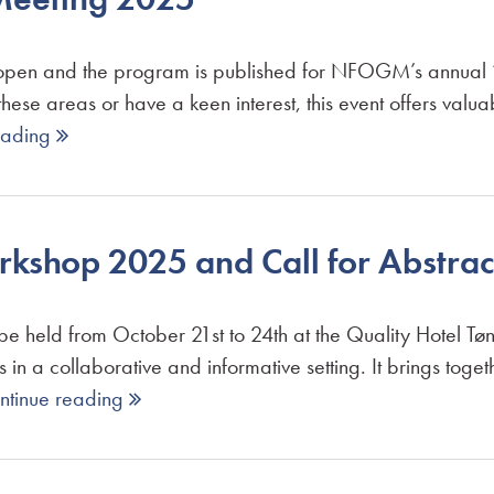
w open and the program is published for NFOGM’s annual
hese areas or have a keen interest, this event offers valua
eading 
shop 2025 and Call for Abstrac
eld from October 21st to 24th at the Quality Hotel Tønsb
in a collaborative and informative setting. It brings toget
ntinue reading 