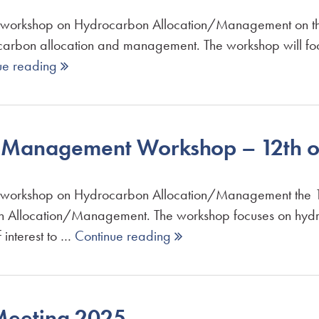
orkshop on Hydrocarbon Allocation/Management on the 1
ydrocarbon allocation and management. The workshop will f
ue reading 
n Management Workshop – 12th o
rkshop on Hydrocarbon Allocation/Management the 12th 
bon Allocation/Management. The workshop focuses on hyd
 interest to …
Continue reading 
eeting 2025