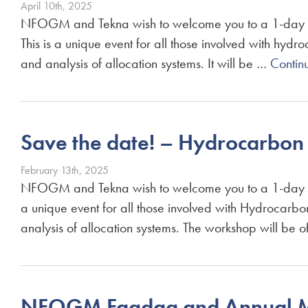
April 10th, 2025
NFOGM and Tekna wish to welcome you to a 1-day w
This is a unique event for all those involved with h
and analysis of allocation systems. It will be …
Contin
Save the date! – Hydrocarbo
February 13th, 2025
NFOGM and Tekna wish to welcome you to a 1-day wo
a unique event for all those involved with Hydrocar
analysis of allocation systems. The workshop will be of
NFOGM Fagdag and Annual M