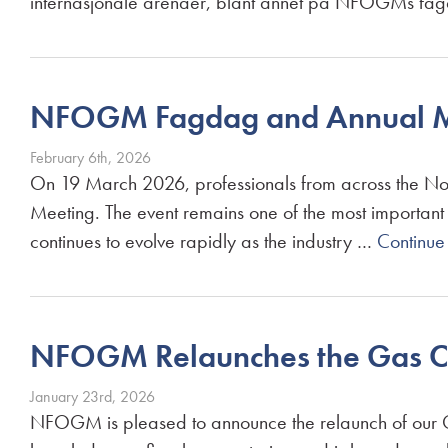
internasjonale arenaer, blant annet på NFOGMs fa
NFOGM Fagdag and Annual M
February 6th, 2026
On 19 March 2026, professionals from across the Nor
Meeting. The event remains one of the most important
continues to evolve rapidly as the industry …
Continue
NFOGM Relaunches the Gas C
January 23rd, 2026
NFOGM is pleased to announce the relaunch of our G