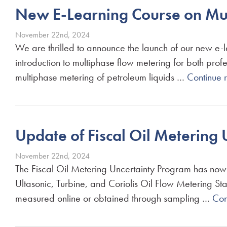
New E-Learning Course on Mul
November 22nd, 2024
We are thrilled to announce the launch of our new e-
introduction to multiphase flow metering for both prof
multiphase metering of petroleum liquids …
Continue 
Update of Fiscal Oil Meterin
November 22nd, 2024
The Fiscal Oil Metering Uncertainty Program has now
Ultasonic, Turbine, and Coriolis Oil Flow Metering S
measured online or obtained through sampling …
Con