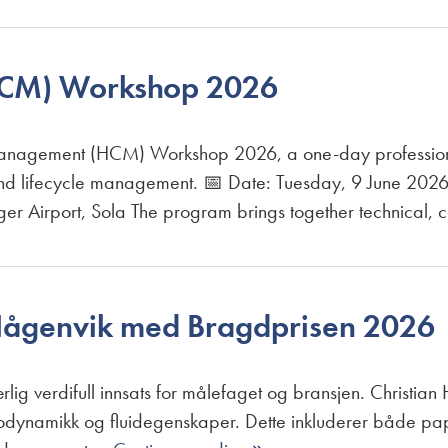
CM) Workshop 2026
nagement (HCM) Workshop 2026, a one-day professional
 and lifecycle management. 📅 Date: Tuesday, 9 June 202
nger Airport, Sola The program brings together technical,
Hågenvik med Bragdprisen 2026
særlig verdifull innsats for målefaget og bransjen. Christi
ermodynamikk og fluidegenskaper. Dette inkluderer både pa