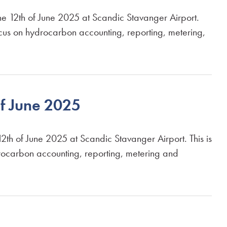
2th of June 2025 at Scandic Stavanger Airport.
ocus on hydrocarbon accounting, reporting, metering,
f June 2025
of June 2025 at Scandic Stavanger Airport. This is
rocarbon accounting, reporting, metering and