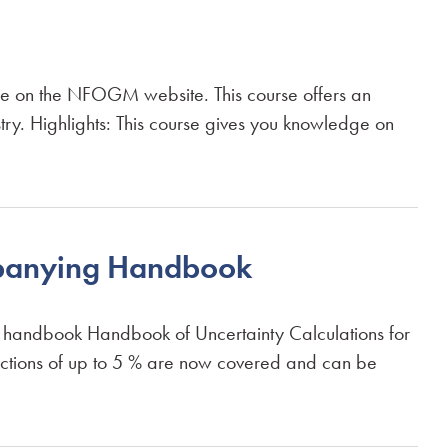
ble on the NFOGM website. This course offers an
try. Highlights: This course gives you knowledge on
mpanying Handbook
g handbook Handbook of Uncertainty Calculations for
ractions of up to 5 % are now covered and can be