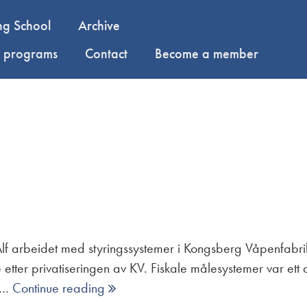
ng School
Archive
y programs
Contact
Become a member
 Alf arbeidet med styringssystemer i Kongsberg Våpenfabr
 etter privatiseringen av KV. Fiskale målesystemer var e
i …
Continue reading 