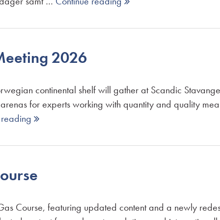
gdager samt …
Continue reading 
eeting 2026
wegian continental shelf will gather at Scandic Stavan
 arenas for experts working with quantity and quality m
 reading 
ourse
as Course, featuring updated content and a newly redesi