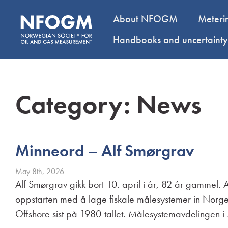
About NFOGM
Meteri
Handbooks and uncertaint
Category:
News
Minneord – Alf Smørgrav
May 8th, 2026
Alf Smørgrav gikk bort 10. april i år, 82 år gammel.
oppstarten med å lage fiskale målesystemer in Norge
Offshore sist på 1980-tallet. Målesystemavdelingen 