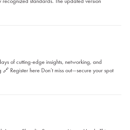
ly recognized standards. The updated version
ays of cutting-edge insights, networking, and
 🔗 Register here Don’t miss out—secure your spot