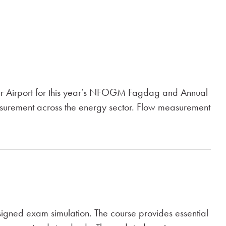
ger Airport for this year’s NFOGM Fagdag and Annual
easurement across the energy sector. Flow measurement
gned exam simulation. The course provides essential