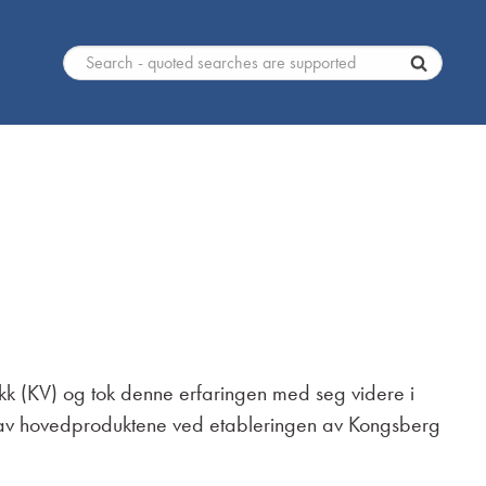
ikk (KV) og tok denne erfaringen med seg videre i
tt av hovedproduktene ved etableringen av Kongsberg