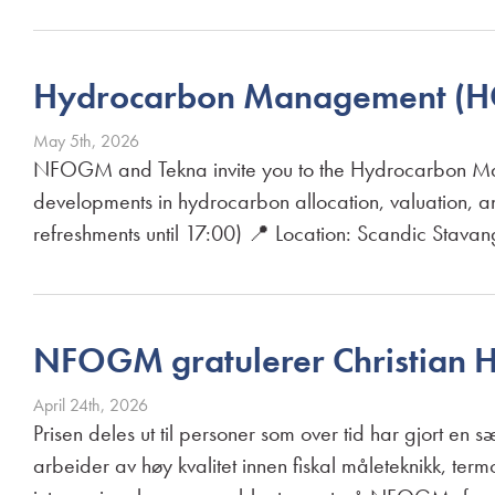
Hydrocarbon Management (H
May 5th, 2026
NFOGM and Tekna invite you to the Hydrocarbon Ma
developments in hydrocarbon allocation, valuation,
refreshments until 17:00) 📍 Location: Scandic Stava
NFOGM gratulerer Christian 
April 24th, 2026
Prisen deles ut til personer som over tid har gjort en 
arbeider av høy kvalitet innen fiskal måleteknikk, t