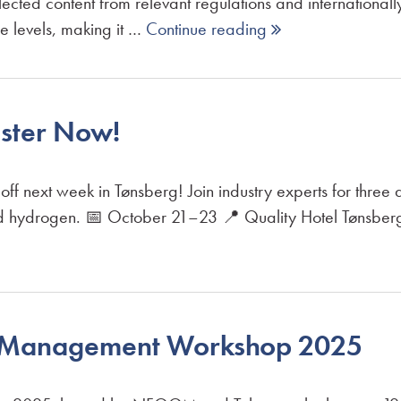
ected content from relevant regulations and international
se levels, making it …
Continue reading 
ster Now!
next week in Tønsberg! Join industry experts for three d
nd hydrogen. 📅 October 21–23 📍 Quality Hotel Tønsberg
n Management Workshop 2025