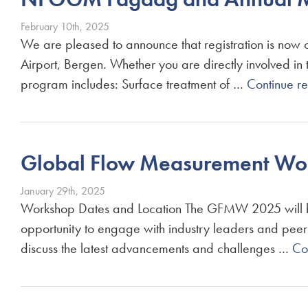
February 10th, 2025
We are pleased to announce that registration is no
Airport, Bergen. Whether you are directly involved in t
program includes: Surface treatment of …
Continue r
Global Flow Measurement Work
January 29th, 2025
Workshop Dates and Location The GFMW 2025 will be h
opportunity to engage with industry leaders and peers 
discuss the latest advancements and challenges …
Co