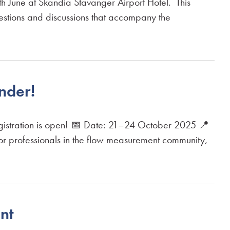
une at Skandia Stavanger Airport Hotel. This
uestions and discussions that accompany the
nder!
istration is open! 📅 Date: 21–24 October 2025 📍
or professionals in the flow measurement community,
nt