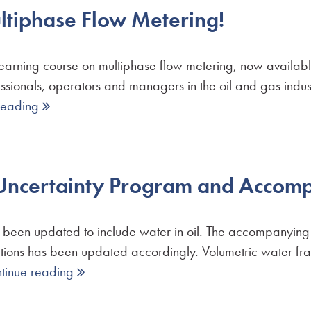
tiphase Flow Metering!
learning course on multiphase flow metering, now availa
essionals, operators and managers in the oil and gas indus
reading 
g Uncertainty Program and Acco
 been updated to include water in oil. The accompanyin
tations has been updated accordingly. Volumetric water f
tinue reading 