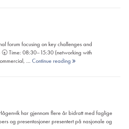
 forum focusing on key challenges and
6 🕣 Time: 08:30–15:30 (networking with
 commercial, …
Continue reading 
an Hågenvik har gjennom flere år bidratt med faglige
pers og presentasjoner presentert på nasjonale og