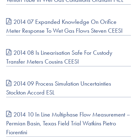
2014 07 Expanded Knowledge On Orifice
Meter Response To Wet Gas Flows Steven CEESI
2014 08 Is Linearisation Safe For Custody
Transfer Meters Cousins CEESI
2014 09 Process Simulation Uncertainties
Stockton Accord ESL
2014 10 In Line Multiphase Flow Measurement –
Permian Basin, Texas Field Trial Watkins Pietro
Fiorentini