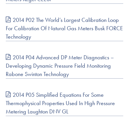
2014 P02 The World’s Largest Calibration Loop
For Calibration Of Natural Gas Meters Busk FORCE
Technology
2014 P04 Advanced DP Meter Diagnostics –
Developing Dynamic Pressure Field Monitoring
Rabone Swinton Technology
2014 P05 Simplified Equations For Some
Thermophysical Properties Used In High Pressure
Metering Laughton DNV GL