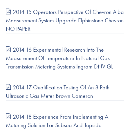
2014 15 Operators Perspective Of Chevron Alba
Measurement System Upgrade Elphinstone Chevron
NO PAPER
2014 16 Experimental Research Into The
Measurement Of Temperature In Natural Gas
Transmission Metering Systems Ingram DNV GL
2014 17 Qualification Testing Of An 8 Path
Ultrasonic Gas Meter Brown Cameron
2014 18 Experience From Implementing A
Metering Solution For Subsea And Topside