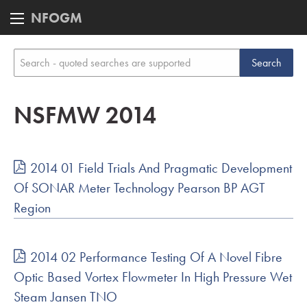
NFOGM
NSFMW 2014
2014 01 Field Trials And Pragmatic Development
Of SONAR Meter Technology Pearson BP AGT
Region
2014 02 Performance Testing Of A Novel Fibre
Optic Based Vortex Flowmeter In High Pressure Wet
Steam Jansen TNO