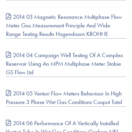
2014 03 Magnetic Resonance Multiphase Flow
Meter Gas Measurement Principle And Wide
Range Testing Results Hogendoorn KROHNE
2014 04 Campaign Well Testing Of A Complex
Reservoir Using An MPM Multiphase Meter Stobie
GS Flow Ltd
2014 05 Venturi Flow Meters Behaviour In High
Pressure 3 Phase Wet Gas Conditions Couput Total
2014 06 Performance Of A Vertically Installed
Venturi Tube In Wet Gas Conditions Graham NEL