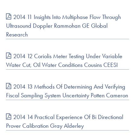
2014 11 Insights Into Multiphase Flow Through
Ultrasound Doppler Rammohan GE Global
Research
2014 12 Coriolis Meter Testing Under Variable
Water Cut, Oil Water Conditions Cousins CEESI
2014 13 Methods Of Determining And Verifying
Fiscal Sampling System Uncertainty Potten Cameron
2014 14 Practical Experience Of Bi Directional
Prover Calibration Gray Alderley