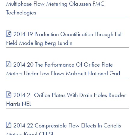
Multiphase Flow Metering Olaussen FMC
Technologies
2014 19 Production Quantification Through Full
Field Modelling Berg Lundin
2014 20 The Performance Of Orifice Plate
Meters Under Low Flows Mabbutt National Grid
2014 21 Orifice Plates With Drain Holes Reader
Harris NEL
2014 22 Compressible Flow Effects In Coriolis
Meters Kegel CEESI