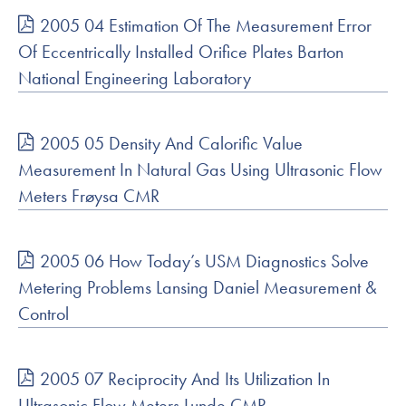
2005 04 Estimation Of The Measurement Error
Of Eccentrically Installed Orifice Plates Barton
National Engineering Laboratory
2005 05 Density And Calorific Value
Measurement In Natural Gas Using Ultrasonic Flow
Meters Frøysa CMR
2005 06 How Today’s USM Diagnostics Solve
Metering Problems Lansing Daniel Measurement &
Control
2005 07 Reciprocity And Its Utilization In
Ultrasonic Flow Meters Lunde CMR