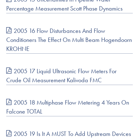
Percentage Measurement Scott Phase Dynamics
2005 16 Flow Disturbances And Flow
Conditioners The Effect On Multi Beam Hogendoorn
KROHNE
2005 17 Liquid Ultrasonic Flow Meters For
Crude Oil Measurement Kalivoda FMC
2005 18 Multiphase Flow Metering 4 Years On
Falcone TOTAL
2005 19 Is It A MUST To Add Upstream Devices