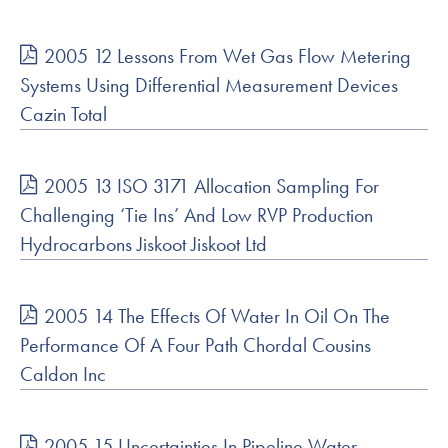
2005 12 Lessons From Wet Gas Flow Metering
Systems Using Differential Measurement Devices
Cazin Total
2005 13 ISO 3171 Allocation Sampling For
Challenging ‘Tie Ins’ And Low RVP Production
Hydrocarbons Jiskoot Jiskoot Ltd
2005 14 The Effects Of Water In Oil On The
Performance Of A Four Path Chordal Cousins
Caldon Inc
2005 15 Uncertainties In Pipeline Water