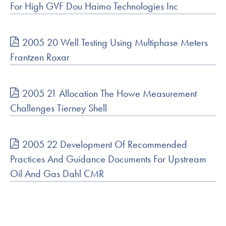
For High GVF Dou Haimo Technologies Inc
2005 20 Well Testing Using Multiphase Meters
Frantzen Roxar
2005 21 Allocation The Howe Measurement
Challenges Tierney Shell
2005 22 Development Of Recommended
Practices And Guidance Documents For Upstream
Oil And Gas Dahl CMR