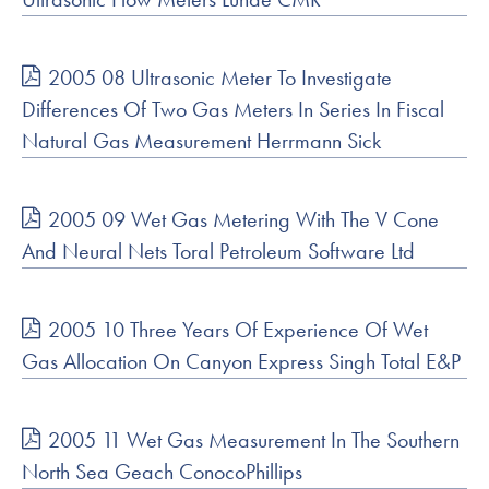
2005 08 Ultrasonic Meter To Investigate
Differences Of Two Gas Meters In Series In Fiscal
Natural Gas Measurement Herrmann Sick
2005 09 Wet Gas Metering With The V Cone
And Neural Nets Toral Petroleum Software Ltd
2005 10 Three Years Of Experience Of Wet
Gas Allocation On Canyon Express Singh Total E&P
2005 11 Wet Gas Measurement In The Southern
North Sea Geach ConocoPhillips