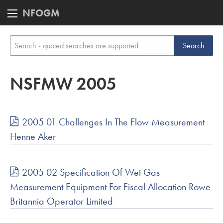
NFOGM
NSFMW 2005
2005 01 Challenges In The Flow Measurement
Henne Aker
2005 02 Specification Of Wet Gas
Measurement Equipment For Fiscal Allocation Rowe
Britannia Operator Limited