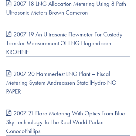
2007 18 LNG Allocation Metering Using 8 Path
Ultrasonic Meters Brown Cameron
2007 19 An Ultrasonic Flowmeter For Custody
Transfer Measurement Of LNG Hogendoorn
KROHNE
2007 20 Hammerfest LNG Plant – Fiscal
Metering System Andreassen StatoilHydro NO
PAPER
2007 21 Flare Metering With Optics From Blue
Sky Technology To The Real World Parker
ConocoPhillips