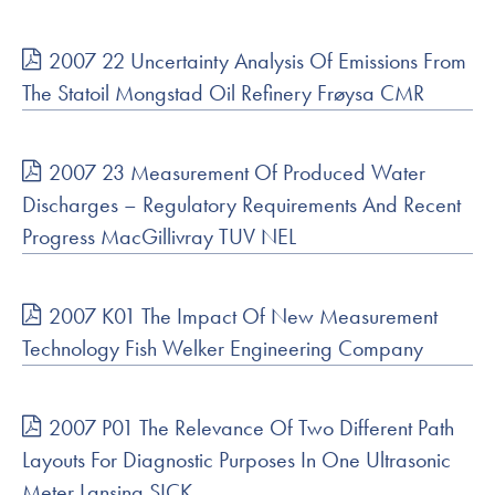
2007 22 Uncertainty Analysis Of Emissions From
The Statoil Mongstad Oil Refinery Frøysa CMR
2007 23 Measurement Of Produced Water
Discharges – Regulatory Requirements And Recent
Progress MacGillivray TUV NEL
2007 K01 The Impact Of New Measurement
Technology Fish Welker Engineering Company
2007 P01 The Relevance Of Two Different Path
Layouts For Diagnostic Purposes In One Ultrasonic
Meter Lansing SICK