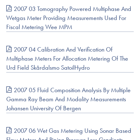
2007 03 Tomography Powered Multiphase And
Wetgas Meter Providing Measurements Used For
Fiscal Metering Wee MPM
2007 04 Calibration And Verification Of
Multiphase Meters For Allocation Metering Of The
Urd Field Skårdalsmo SatoilHydro
2007 05 Fluid Composition Analysis By Multiple
Gamma Ray Beam And Modality Measurements
Johansen University Of Bergen
2007 06 Wet Gas Metering Using Sonar Based
Flow Meters And Piping Pressure Loss Gradients