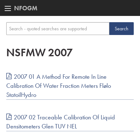
NFOGM
NSFMW 2007
2007 01 A Method For Remote In Line
Calibration Of Water Fraction Meters Flølo
StatoilHydro
2007 02 Traceable Calibration Of Liquid
Densitometers Glen TUV NEL