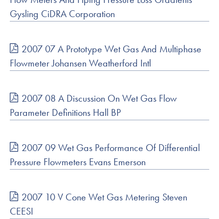
Gysling CiDRA Corporation
2007 07 A Prototype Wet Gas And Multiphase
Flowmeter Johansen Weatherford Intl
2007 08 A Discussion On Wet Gas Flow
Parameter Definitions Hall BP
2007 09 Wet Gas Performance Of Differential
Pressure Flowmeters Evans Emerson
2007 10 V Cone Wet Gas Metering Steven
CEESI