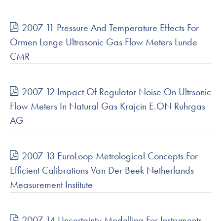
2007 11 Pressure And Temperature Effects For
Ormen Lange Ultrasonic Gas Flow Meters Lunde
CMR
2007 12 Impact Of Regulator Noise On Ultrsonic
Flow Meters In Natural Gas Krajcin E.ON Ruhrgas
AG
2007 13 EuroLoop Metrological Concepts For
Efficient Calibrations Van Der Beek Netherlands
Measurement Institute
2007 14 Uncertainty Modelling For Instruments,