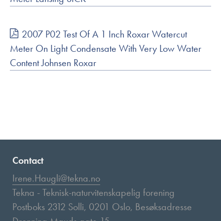
2007 P02 Test Of A 1 Inch Roxar Watercut
Meter On Light Condensate With Very Low Water
Content Johnsen Roxar
Contact
Irene.Haugli@tekna.no
Tekna - Teknisk-naturvitenskapelig forening
Postboks 2312 Solli, 0201 Oslo, Besøksadresse