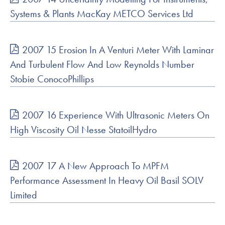
Systems & Plants MacKay METCO Services Ltd
2007 15 Erosion In A Venturi Meter With Laminar
And Turbulent Flow And Low Reynolds Number
Stobie ConocoPhillips
2007 16 Experience With Ultrasonic Meters On
High Viscosity Oil Nesse StatoilHydro
2007 17 A New Approach To MPFM
Performance Assessment In Heavy Oil Basil SOLV
Limited