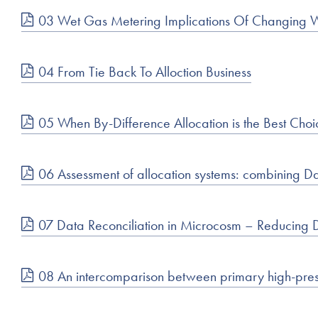
03 Wet Gas Metering Implications Of Changing 
04 From Tie Back To Alloction Business
05 When By-Difference Allocation is the Best Choi
06 Assessment of allocation systems: combining Da
07 Data Reconciliation in Microcosm – Reducing 
08 An intercomparison between primary high-pressu