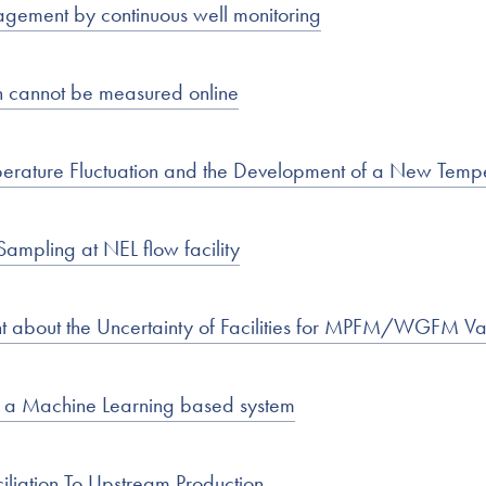
agement by continuous well monitoring
n cannot be measured online
emperature Fluctuation and the Development of a New Te
ampling at NEL flow facility
nt about the Uncertainty of Facilities for MPFM/WGFM Va
h a Machine Learning based system
iliation To Upstream Production