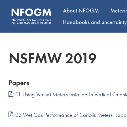
About NFOGM
Meteri
Handbooks and uncertaint
NSFMW 2019
Papers
01 Using Venturi Meters Installed In Vertical Ori
02 Wet Gas Performance of Coriolis Meters: Labor