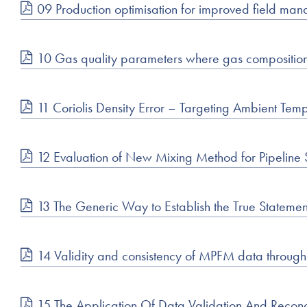
09 Production optimisation for improved field man
10 Gas quality parameters where gas compositio
11 Coriolis Density Error – Targeting Ambient T
12 Evaluation of New Mixing Method for Pipeline S
13 The Generic Way to Establish the True Stateme
14 Validity and consistency of MPFM data throug
15 The Application Of Data Validation And Reconc