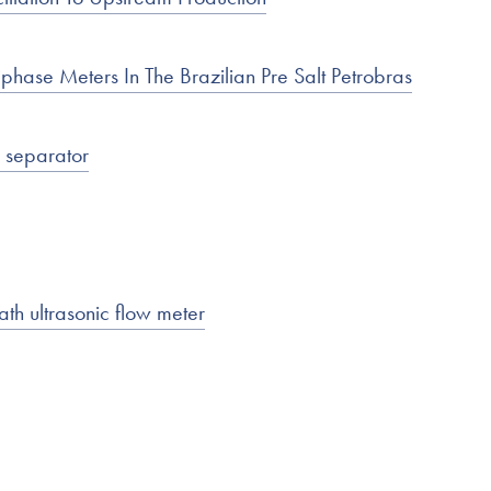
hase Meters In The Brazilian Pre Salt Petrobras
s separator
ath ultrasonic flow meter