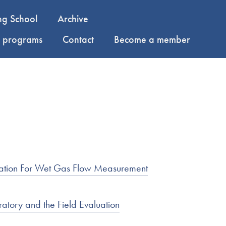
ng School
Archive
y programs
Contact
Become a member
entation For Wet Gas Flow Measurement
atory and the Field Evaluation