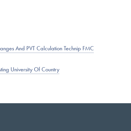
hanges And PVT Calculation Technip FMC
ting University Of Country