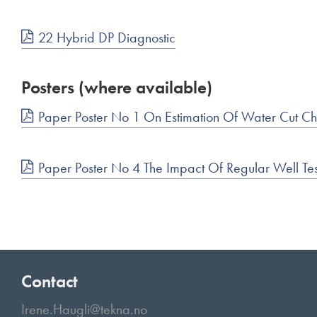
22 Hybrid DP Diagnostic
Posters (where available)
Paper Poster No 1 On Estimation Of Water Cut C
Paper Poster No 4 The Impact Of Regular Well Tes
Contact
Irene.Haugli@tekna.no