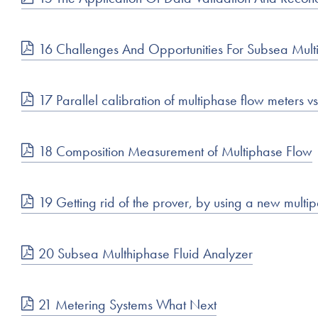
16 Challenges And Opportunities For Subsea Multip
17 Parallel calibration of multiphase flow meters v
18 Composition Measurement of Multiphase Flow
19 Getting rid of the prover, by using a new multip
20 Subsea Multhiphase Fluid Analyzer
21 Metering Systems What Next