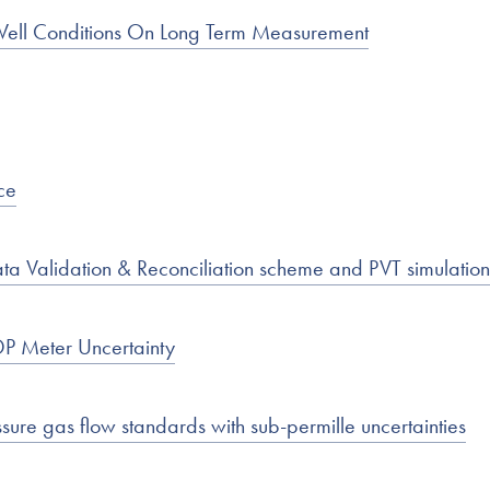
Well Conditions On Long Term Measurement
ce
ta Validation & Reconciliation scheme and PVT simulation
DP Meter Uncertainty
re gas flow standards with sub-permille uncertainties