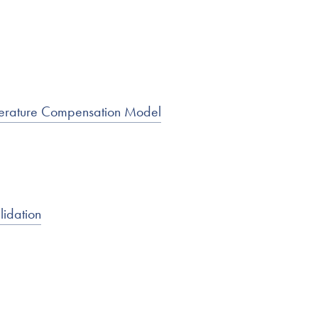
mperature Compensation Model
lidation