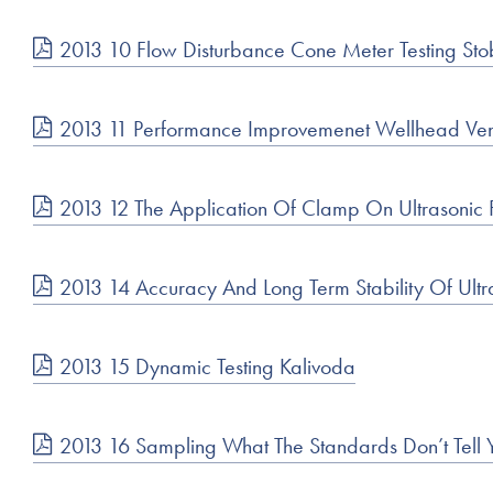
2013 10 Flow Disturbance Cone Meter Testing Sto
2013 11 Performance Improvemenet Wellhead Ve
2013 12 The Application Of Clamp On Ultrason
2013 14 Accuracy And Long Term Stability Of Ult
2013 15 Dynamic Testing Kalivoda
2013 16 Sampling What The Standards Don’t Tell 