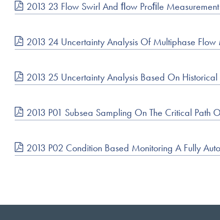
2013 23 Flow Swirl And ﬂow Proﬁle Measuremen
2013 24 Uncertainty Analysis Of Multiphase Flo
2013 25 Uncertainty Analysis Based On Historica
2013 P01 Subsea Sampling On The Critical Path 
2013 P02 Condition Based Monitoring A Fully Auto