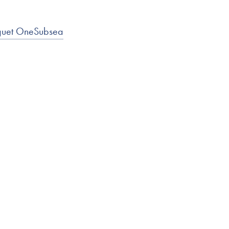
nguet OneSubsea