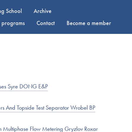
ng School
Archive
y programs
Contact
Become a member
poses Syre DONG E&P
s And Topside Test Separator Wrobel BP
n Multiphase Flow Metering Gryzlov Roxar