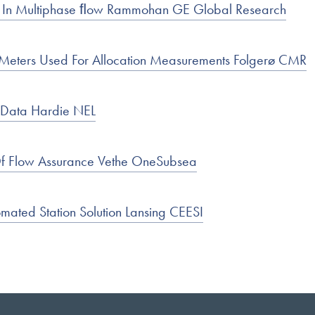
t In Multiphase ﬂow Rammohan GE Global Research
w Meters Used For Allocation Measurements Folgerø CMR
l Data Hardie NEL
Of Flow Assurance Vethe OneSubsea
mated Station Solution Lansing CEESI