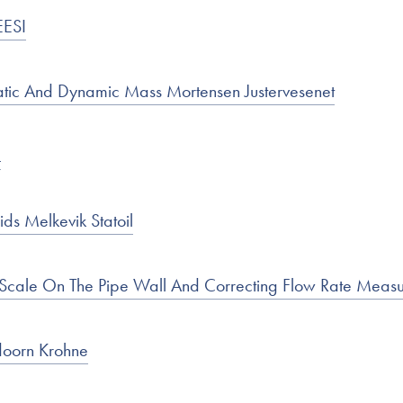
EESI
atic And Dynamic Mass Mortensen Justervesenet
L
ds Melkevik Statoil
 Scale On The Pipe Wall And Correcting Flow Rate Me
oorn Krohne