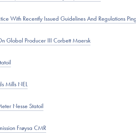
ice With Recently Issued Guidelines And Regulations Pi
 Global Producer III Corbett Maersk
atoil
ds Mills NEL
Meter Nesse Statoil
ission Frøysa CMR