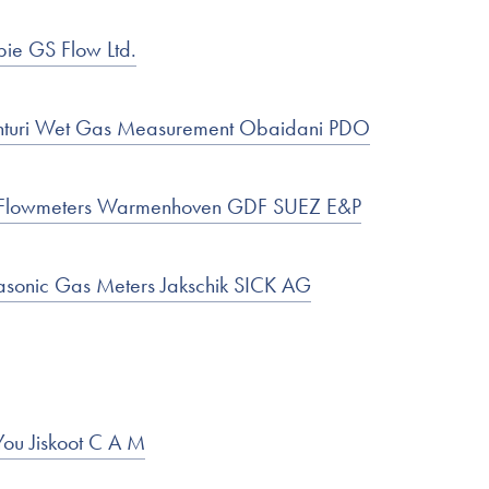
bie GS Flow Ltd.
nturi Wet Gas Measurement Obaidani PDO
ic Flowmeters Warmenhoven GDF SUEZ E&P
rasonic Gas Meters Jakschik SICK AG
You Jiskoot C A M