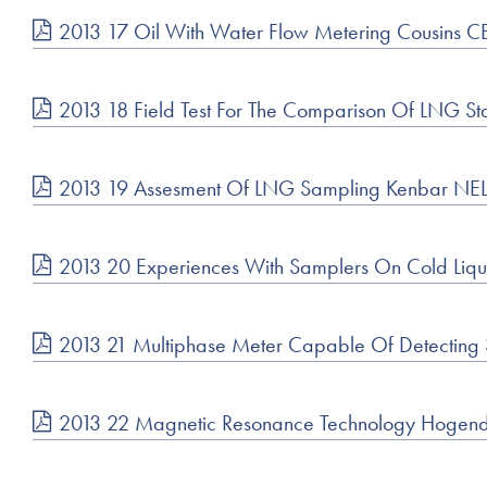
2013 17 Oil With Water Flow Metering Cousins C
2013 18 Field Test For The Comparison Of LNG St
2013 19 Assesment Of LNG Sampling Kenbar NE
2013 20 Experiences With Samplers On Cold Liqui
2013 21 Multiphase Meter Capable Of Detecting
2013 22 Magnetic Resonance Technology Hogend