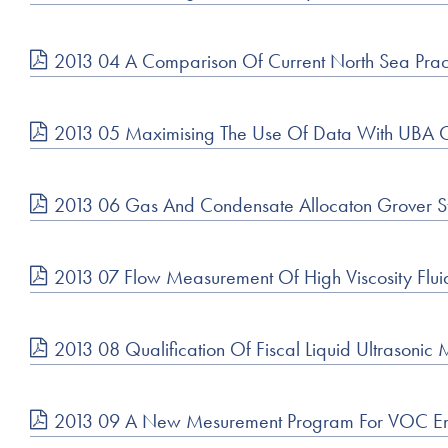
2013 04 A Comparison Of Current North Sea Pract
2013 05 Maximising The Use Of Data With UBA On
2013 06 Gas And Condensate Allocaton Grover St
2013 07 Flow Measurement Of High Viscosity Flui
2013 08 Qualification Of Fiscal Liquid Ultrasonic 
2013 09 A New Mesurement Program For VOC Em