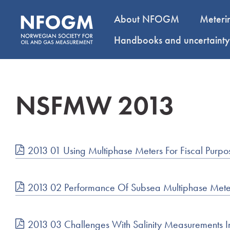
About NFOGM
Meteri
Handbooks and uncertaint
NSFMW 2013
2013 01 Using Multiphase Meters For Fiscal Pur
2013 02 Performance Of Subsea Multiphase Meter
2013 03 Challenges With Salinity Measurements I