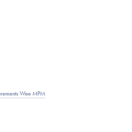
asurements Wee MPM