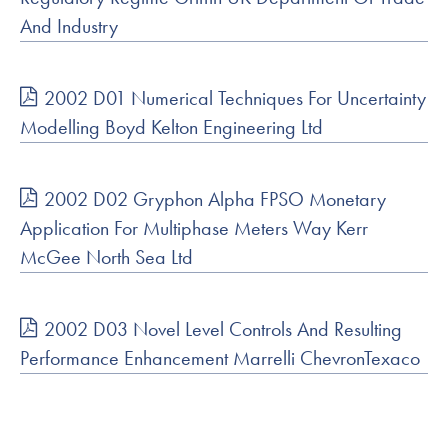
And Industry
2002 D01 Numerical Techniques For Uncertainty
Modelling Boyd Kelton Engineering Ltd
2002 D02 Gryphon Alpha FPSO Monetary
Application For Multiphase Meters Way Kerr
McGee North Sea Ltd
2002 D03 Novel Level Controls And Resulting
Performance Enhancement Marrelli ChevronTexaco