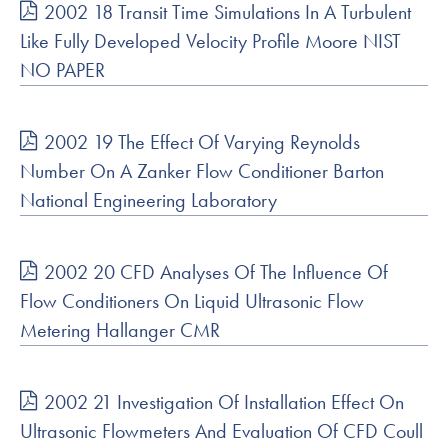
2002 18 Transit Time Simulations In A Turbulent
Like Fully Developed Velocity Profile Moore NIST
NO PAPER
2002 19 The Effect Of Varying Reynolds
Number On A Zanker Flow Conditioner Barton
National Engineering Laboratory
2002 20 CFD Analyses Of The Influence Of
Flow Conditioners On Liquid Ultrasonic Flow
Metering Hallanger CMR
2002 21 Investigation Of Installation Effect On
Ultrasonic Flowmeters And Evaluation Of CFD Coull