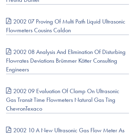
2002 07 Proving Of Multi Path Liquid Ultrasonic
Flowmeters Cousins Caldon
2002 08 Analysis And Elimination Of Disturbing
Flowrates Deviations Brümmer Kötter Consulting
Engineers
2002 09 Evaluation Of Clamp On Ultrasonic
Gas Transit Time Flowmeters Natural Gas Ting
ChevronTexaco
2002 10 A New Ultrasonic Gas Flow Meter As