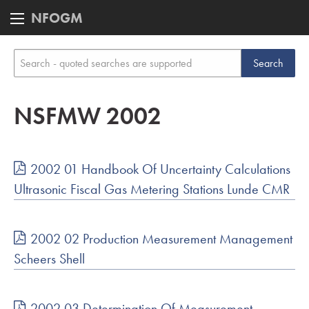
NFOGM
NSFMW 2002
2002 01 Handbook Of Uncertainty Calculations
Ultrasonic Fiscal Gas Metering Stations Lunde CMR
2002 02 Production Measurement Management
Scheers Shell
2002 03 Determination Of Measurement