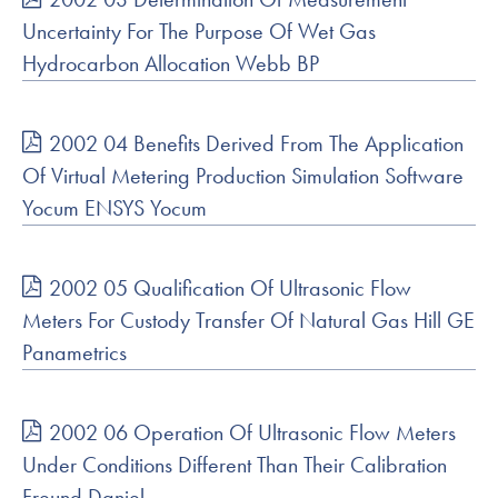
Uncertainty For The Purpose Of Wet Gas
Hydrocarbon Allocation Webb BP
2002 04 Benefits Derived From The Application
Of Virtual Metering Production Simulation Software
Yocum ENSYS Yocum
2002 05 Qualification Of Ultrasonic Flow
Meters For Custody Transfer Of Natural Gas Hill GE
Panametrics
2002 06 Operation Of Ultrasonic Flow Meters
Under Conditions Different Than Their Calibration
Freund Daniel