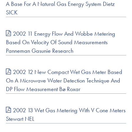
A Base For A Natural Gas Energy System Dietz
SICK
2002 11 Energy Flow And Wobbe Metering
Based On Velocity Of Sound Measurements
Panneman Gasunie Research
2002 12 New Compact Wet Gas Meter Based
On A Microwave Water Detection Technique And
DP Flow Measurement Bø Roxar
2002 13 Wet Gas Metering With V Cone Meters
Stewart NEL