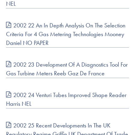
NEL
2002 22 An In Depth Analysis On The Selection
Criteria For 4 Gas Metering Technologies Mooney
Daniel NO PAPER
2002 23 Development Of A Diagnostics Tool For
Gas Turbine Meters Reeb Gaz De France
2002 24 Venturi Tubes Improved Shape Reader
Harris NEL
2002 25 Recent Developments In The UK
Regulatory Regime Griffin UK Department Of Trade