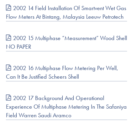
2002 14 Field Installation Of Smartvent Wet Gas
Flow Meters At Bintang, Malaysia Leeuw Petrotech
2002 15 Multiphase “Measurement” Wood Shell
NO PAPER
2002 16 Multiphase Flow Metering Per Well,
Can It Be Justified Scheers Shell
2002 17 Background And Operational
Experience Of Multiphase Metering In The Safaniya
Field Warren Saudi Aramco